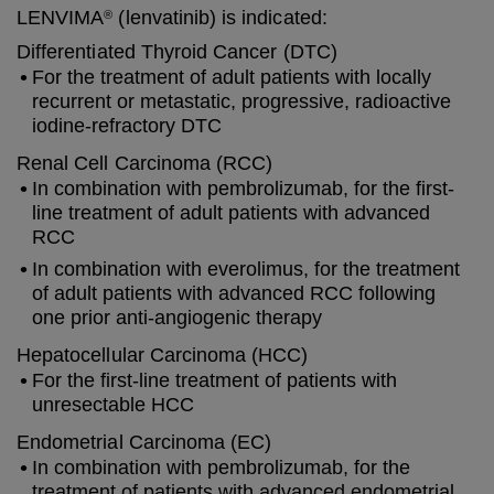
LENVIMA
(lenvatinib) is indicated:
®
Differentiated Thyroid Cancer (DTC)
For the treatment of adult patients with locally
recurrent or metastatic, progressive, radioactive
iodine-refractory DTC
Renal Cell Carcinoma (RCC)
In combination with pembrolizumab, for the first-
line treatment of adult patients with advanced
RCC
In combination with everolimus, for the treatment
of adult patients with advanced RCC following
one prior anti-angiogenic therapy
Hepatocellular Carcinoma (HCC)
For the first-line treatment of patients with
unresectable HCC
Endometrial Carcinoma (EC)
In combination with pembrolizumab, for the
treatment of patients with advanced endometrial