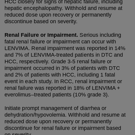
HCC closely for signs of hepatic failure, including
hepatic encephalopathy. Withhold and resume at
reduced dose upon recovery or permanently
discontinue based on severity.
Renal Failure or Impairment.
Serious including
fatal renal failure or impairment can occur with
LENVIMA. Renal impairment was reported in 14%
and 7% of LENVIMA-treated patients in DTC and
HCC, respectively. Grade 3-5 renal failure or
impairment occurred in 3% of patients with DTC
and 2% of patients with HCC, including 1 fatal
event in each study. In RCC, renal impairment or
renal failure was reported in 18% of LENVIMA +
everolimus–treated patients (10% grade 3).
Initiate prompt management of diarrhea or
dehydration/hypovolemia. Withhold and resume at
reduced dose upon recovery or permanently
discontinue for renal failure or impairment based
on severity.