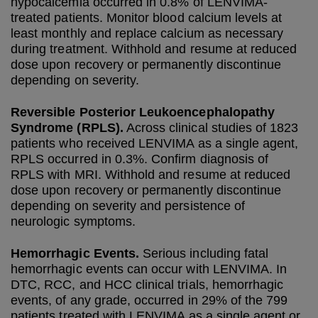
hypocalcemia occurred in 0.8% of LENVIMA-
treated patients. Monitor blood calcium levels at
least monthly and replace calcium as necessary
during treatment. Withhold and resume at reduced
dose upon recovery or permanently discontinue
depending on severity.
Reversible Posterior Leukoencephalopathy
Syndrome (RPLS).
Across clinical studies of 1823
patients who received LENVIMA as a single agent,
RPLS occurred in 0.3%. Confirm diagnosis of
RPLS with MRI. Withhold and resume at reduced
dose upon recovery or permanently discontinue
depending on severity and persistence of
neurologic symptoms.
Hemorrhagic Events.
Serious including fatal
hemorrhagic events can occur with LENVIMA. In
DTC, RCC, and HCC clinical trials, hemorrhagic
events, of any grade, occurred in 29% of the 799
patients treated with LENVIMA as a single agent or