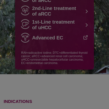
of aRCC
2nd-Line treatment
of aRCC
1st-Line treatment
of uHCC
Advanced EC
RAI=radioactive iodine; DTC=differentiated thyroid
cancer; aRCC=advanced renal cell carcinoma;
uHCC=unresectable hepatocellular carcinoma;
EC=endometrial carcinoma.
INDICATIONS