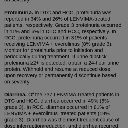
Proteinuria.
In DTC and HCC, proteinuria was
reported in 34% and 26% of LENVIMA-treated
patients, respectively. Grade 3 proteinuria occurred
in 11% and 6% in DTC and HCC, respectively. In
RCC, proteinuria occurred in 31% of patients
receiving LENVIMA + everolimus (8% grade 3).
Monitor for proteinuria prior to initiation and
periodically during treatment. If urine dipstick
proteinuria ≥2+ is detected, obtain a 24-hour urine
protein. Withhold and resume at reduced dose
upon recovery or permanently discontinue based
on severity.
Diarrhea.
Of the 737 LENVIMA-treated patients in
DTC and HCC, diarrhea occurred in 49% (6%
grade 3). In RCC, diarrhea occurred in 81% of
LENVIMA + everolimus–treated patients (19%
grade 3). Diarrhea was the most frequent cause of
dose interruption/reduction, and diarrhea recurred