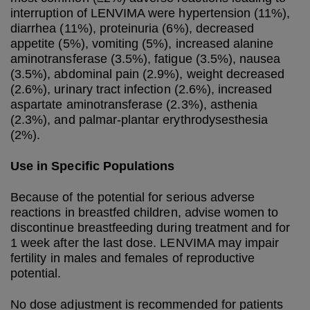
interruption of LENVIMA were hypertension (11%),
diarrhea (11%), proteinuria (6%), decreased
appetite (5%), vomiting (5%), increased alanine
aminotransferase (3.5%), fatigue (3.5%), nausea
(3.5%), abdominal pain (2.9%), weight decreased
(2.6%), urinary tract infection (2.6%), increased
aspartate aminotransferase (2.3%), asthenia
(2.3%), and palmar-plantar erythrodysesthesia
(2%).
Use in Specific Populations
Because of the potential for serious adverse
reactions in breastfed children, advise women to
discontinue breastfeeding during treatment and for
1 week after the last dose. LENVIMA may impair
fertility in males and females of reproductive
potential.
No dose adjustment is recommended for patients