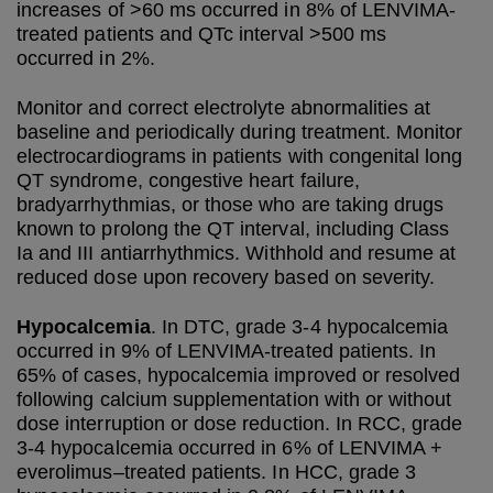
increases of >60 ms occurred in 8% of LENVIMA-
treated patients and QTc interval >500 ms
occurred in 2%.
Monitor and correct electrolyte abnormalities at
baseline and periodically during treatment. Monitor
electrocardiograms in patients with congenital long
QT syndrome, congestive heart failure,
bradyarrhythmias, or those who are taking drugs
known to prolong the QT interval, including Class
Ia and III antiarrhythmics. Withhold and resume at
reduced dose upon recovery based on severity.
Hypocalcemia
. In DTC, grade 3-4 hypocalcemia
occurred in 9% of LENVIMA-treated patients. In
65% of cases, hypocalcemia improved or resolved
following calcium supplementation with or without
dose interruption or dose reduction. In RCC, grade
3-4 hypocalcemia occurred in 6% of LENVIMA +
everolimus–treated patients. In HCC, grade 3