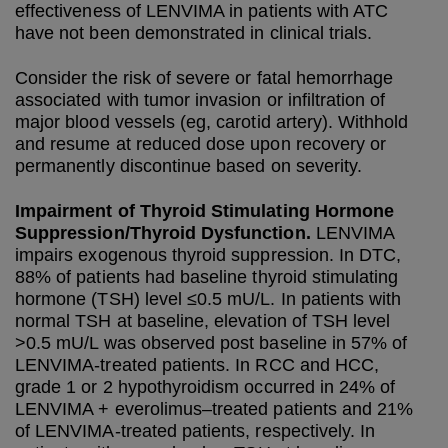
effectiveness of LENVIMA in patients with ATC
have not been demonstrated in clinical trials.
Consider the risk of severe or fatal hemorrhage
associated with tumor invasion or infiltration of
major blood vessels (eg, carotid artery). Withhold
and resume at reduced dose upon recovery or
permanently discontinue based on severity.
Impairment of Thyroid Stimulating Hormone
Suppression/Thyroid Dysfunction.
LENVIMA
impairs exogenous thyroid suppression. In DTC,
88% of patients had baseline thyroid stimulating
hormone (TSH) level ≤0.5 mU/L. In patients with
normal TSH at baseline, elevation of TSH level
>0.5 mU/L was observed post baseline in 57% of
LENVIMA-treated patients. In RCC and HCC,
grade 1 or 2 hypothyroidism occurred in 24% of
LENVIMA + everolimus–treated patients and 21%
of LENVIMA-treated patients, respectively. In