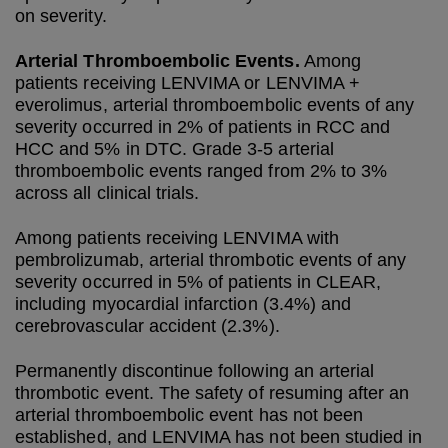
on severity.
Arterial Thromboembolic Events.
Among
patients receiving LENVIMA or LENVIMA +
everolimus, arterial thromboembolic events of any
severity occurred in 2% of patients in RCC and
HCC and 5% in DTC. Grade 3-5 arterial
thromboembolic events ranged from 2% to 3%
across all clinical trials.
Among patients receiving LENVIMA with
pembrolizumab, arterial thrombotic events of any
severity occurred in 5% of patients in CLEAR,
including myocardial infarction (3.4%) and
cerebrovascular accident (2.3%).
Permanently discontinue following an arterial
thrombotic event. The safety of resuming after an
arterial thromboembolic event has not been
established, and LENVIMA has not been studied in