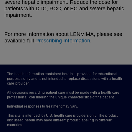
severe hepatic impairment. Reduce the dose for
patients with DTC, RCC, or EC and severe hepatic
impairment.
For more information about LENVIMA, please see
available full
Prescribing Information
.
The health information contained herein is provided for educational
purposes only and is not intended to replace discussions with a health
care provider.
All decisions regarding patient care must be made with a health care
professional, considering the unique characteristics of the patient.
Individual responses to treatment may vary.
This site is intended for U.S. health care providers only. The product
discussed herein may have different product labeling in different
countries.