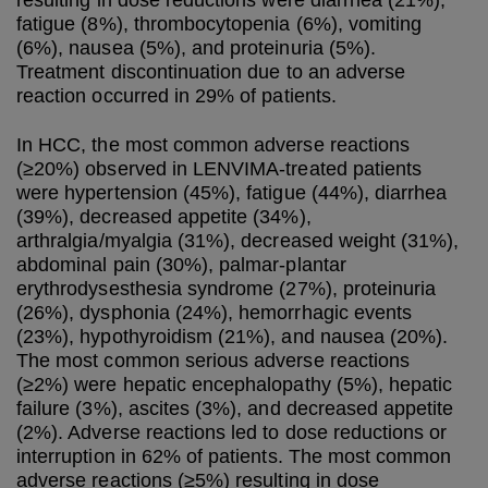
resulting in dose reductions were diarrhea (21%),
fatigue (8%), thrombocytopenia (6%), vomiting
(6%), nausea (5%), and proteinuria (5%).
Treatment discontinuation due to an adverse
reaction occurred in 29% of patients.
In HCC, the most common adverse reactions
(≥20%) observed in LENVIMA-treated patients
were hypertension (45%), fatigue (44%), diarrhea
(39%), decreased appetite (34%),
arthralgia/myalgia (31%), decreased weight (31%),
abdominal pain (30%), palmar-plantar
erythrodysesthesia syndrome (27%), proteinuria
(26%), dysphonia (24%), hemorrhagic events
(23%), hypothyroidism (21%), and nausea (20%).
The most common serious adverse reactions
(≥2%) were hepatic encephalopathy (5%), hepatic
failure (3%), ascites (3%), and decreased appetite
(2%). Adverse reactions led to dose reductions or
interruption in 62% of patients. The most common
adverse reactions (≥5%) resulting in dose