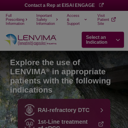
Contact a Rep at EISAI ENGAGE
Full
Important
Access
Visit
Prescribing
Safety
&
Patient
Information
Information
Support
Site
Select an
Indication
Explore the use of
LENVIMA
in appropriate
®
patients with the following
indications
RAI-refractory DTC
1st-Line treatment