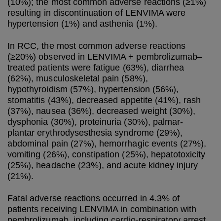
(10%); the most common adverse reactions (≥1%)
resulting in discontinuation of LENVIMA were
hypertension (1%) and asthenia (1%).
In RCC, the most common adverse reactions
(≥20%) observed in LENVIMA + pembrolizumab–
treated patients were fatigue (63%), diarrhea
(62%), musculoskeletal pain (58%),
hypothyroidism (57%), hypertension (56%),
stomatitis (43%), decreased appetite (41%), rash
(37%), nausea (36%), decreased weight (30%),
dysphonia (30%), proteinuria (30%), palmar-
plantar erythrodysesthesia syndrome (29%),
abdominal pain (27%), hemorrhagic events (27%),
vomiting (26%), constipation (25%), hepatotoxicity
(25%), headache (23%), and acute kidney injury
(21%).
Fatal adverse reactions occurred in 4.3% of
patients receiving LENVIMA in combination with
pembrolizumab, including cardio-respiratory arrest