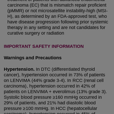
carcinoma (EC) that is mismatch repair proficient
(pMMR) or not microsatellite instability-high (MSI-
H), as determined by an FDA-approved test, who
have disease progression following prior systemic
therapy in any setting and are not candidates for
curative surgery or radiation
IMPORTANT SAFETY INFORMATION
Warnings and Precautions
Hypertension.
In DTC (differentiated thyroid
cancer), hypertension occurred in 73% of patients
on LENVIMA (44% grade 3-4). In RCC (renal cell
carcinoma), hypertension occurred in 42% of
patients on LENVIMA + everolimus (13% grade 3).
Systolic blood pressure ≥160 mmHg occurred in
29% of patients, and 21% had diastolic blood
pressure ≥100 mmHg. In HCC (hepatocellular