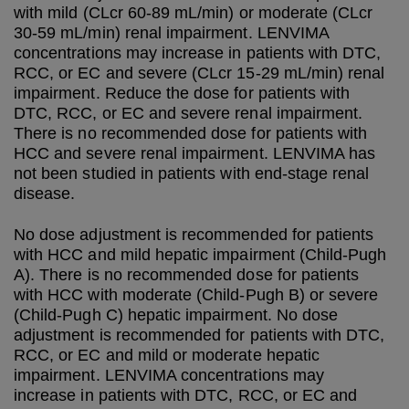
with mild (CLcr 60-89 mL/min) or moderate (CLcr
30-59 mL/min) renal impairment. LENVIMA
concentrations may increase in patients with DTC,
RCC, or EC and severe (CLcr 15-29 mL/min) renal
impairment. Reduce the dose for patients with
DTC, RCC, or EC and severe renal impairment.
There is no recommended dose for patients with
HCC and severe renal impairment. LENVIMA has
not been studied in patients with end-stage renal
disease.
No dose adjustment is recommended for patients
with HCC and mild hepatic impairment (Child-Pugh
A). There is no recommended dose for patients
with HCC with moderate (Child-Pugh B) or severe
(Child-Pugh C) hepatic impairment. No dose
adjustment is recommended for patients with DTC,
RCC, or EC and mild or moderate hepatic
impairment. LENVIMA concentrations may
increase in patients with DTC, RCC, or EC and