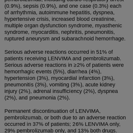
(0.9%), sepsis (0.9%), and one case (0.3%) each
of arrhythmia, autoimmune hepatitis, dyspnea,
hypertensive crisis, increased blood creatinine,
multiple organ dysfunction syndrome, myasthenic
syndrome, myocarditis, nephritis, pneumonitis,
ruptured aneurysm and subarachnoid hemorrhage.
Serious adverse reactions occurred in 51% of
patients receiving LENVIMA and pembrolizumab.
Serious adverse reactions in ≥2% of patients were
hemorrhagic events (5%), diarrhea (4%),
hypertension (3%), myocardial infarction (3%),
pneumonitis (3%), vomiting (3%), acute kidney
injury (2%), adrenal insufficiency (2%), dyspnea
(2%), and pneumonia (2%).
Permanent discontinuation of LENVIMA,
pembrolizumab, or both due to an adverse reaction
occurred in 37% of patients; 26% LENVIMA only,
29% pembrolizumab only, and 13% both drugs.