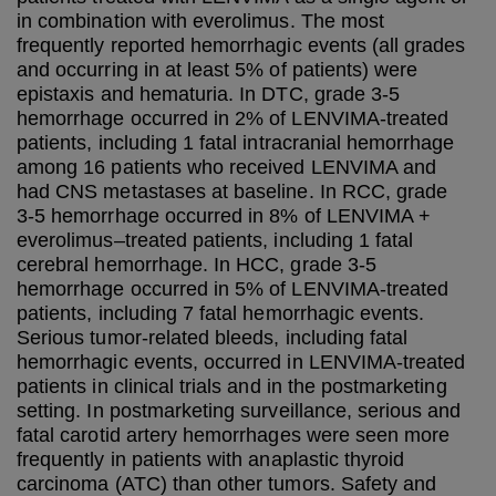
in combination with everolimus. The most
frequently reported hemorrhagic events (all grades
and occurring in at least 5% of patients) were
epistaxis and hematuria. In DTC, grade 3-5
hemorrhage occurred in 2% of LENVIMA-treated
patients, including 1 fatal intracranial hemorrhage
among 16 patients who received LENVIMA and
had CNS metastases at baseline. In RCC, grade
3-5 hemorrhage occurred in 8% of LENVIMA +
everolimus–treated patients, including 1 fatal
cerebral hemorrhage. In HCC, grade 3-5
hemorrhage occurred in 5% of LENVIMA-treated
patients, including 7 fatal hemorrhagic events.
Serious tumor-related bleeds, including fatal
hemorrhagic events, occurred in LENVIMA-treated
patients in clinical trials and in the postmarketing
setting. In postmarketing surveillance, serious and
fatal carotid artery hemorrhages were seen more
frequently in patients with anaplastic thyroid
carcinoma (ATC) than other tumors. Safety and