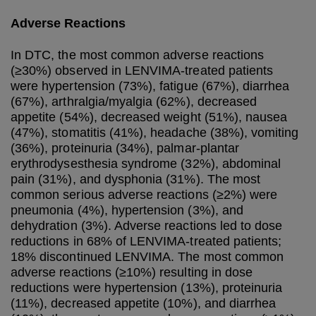
Adverse Reactions
In DTC, the most common adverse reactions
(≥30%) observed in LENVIMA-treated patients
were hypertension (73%), fatigue (67%), diarrhea
(67%), arthralgia/myalgia (62%), decreased
appetite (54%), decreased weight (51%), nausea
(47%), stomatitis (41%), headache (38%), vomiting
(36%), proteinuria (34%), palmar-plantar
erythrodysesthesia syndrome (32%), abdominal
pain (31%), and dysphonia (31%). The most
common serious adverse reactions (≥2%) were
pneumonia (4%), hypertension (3%), and
dehydration (3%). Adverse reactions led to dose
reductions in 68% of LENVIMA-treated patients;
18% discontinued LENVIMA. The most common
adverse reactions (≥10%) resulting in dose
reductions were hypertension (13%), proteinuria
(11%), decreased appetite (10%), and diarrhea