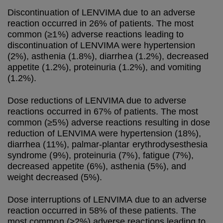
Discontinuation of LENVIMA due to an adverse
reaction occurred in 26% of patients. The most
common (≥1%) adverse reactions leading to
discontinuation of LENVIMA were hypertension
(2%), asthenia (1.8%), diarrhea (1.2%), decreased
appetite (1.2%), proteinuria (1.2%), and vomiting
(1.2%).
Dose reductions of LENVIMA due to adverse
reactions occurred in 67% of patients. The most
common (≥5%) adverse reactions resulting in dose
reduction of LENVIMA were hypertension (18%),
diarrhea (11%), palmar-plantar erythrodysesthesia
syndrome (9%), proteinuria (7%), fatigue (7%),
decreased appetite (6%), asthenia (5%), and
weight decreased (5%).
Dose interruptions of LENVIMA due to an adverse
reaction occurred in 58% of these patients. The
most common (≥2%) adverse reactions leading to