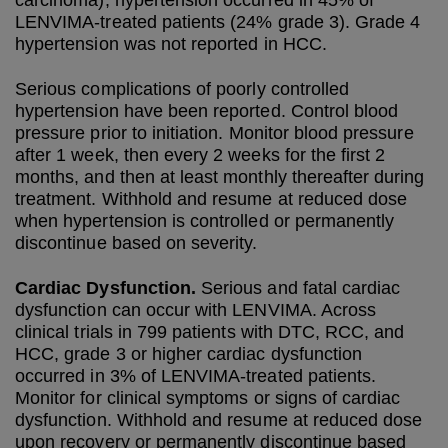
carcinoma), hypertension occurred in 45% of
LENVIMA-treated patients (24% grade 3). Grade 4
hypertension was not reported in HCC.
Serious complications of poorly controlled
hypertension have been reported. Control blood
pressure prior to initiation. Monitor blood pressure
after 1 week, then every 2 weeks for the first 2
months, and then at least monthly thereafter during
treatment. Withhold and resume at reduced dose
when hypertension is controlled or permanently
discontinue based on severity.
Cardiac Dysfunction.
Serious and fatal cardiac
dysfunction can occur with LENVIMA. Across
clinical trials in 799 patients with DTC, RCC, and
HCC, grade 3 or higher cardiac dysfunction
occurred in 3% of LENVIMA-treated patients.
Monitor for clinical symptoms or signs of cardiac
dysfunction. Withhold and resume at reduced dose
upon recovery or permanently discontinue based