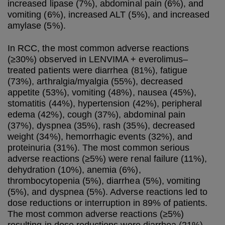
increased lipase (7%), abdominal pain (6%), and
vomiting (6%), increased ALT (5%), and increased
amylase (5%).
In RCC, the most common adverse reactions
(≥30%) observed in LENVIMA + everolimus–
treated patients were diarrhea (81%), fatigue
(73%), arthralgia/myalgia (55%), decreased
appetite (53%), vomiting (48%), nausea (45%),
stomatitis (44%), hypertension (42%), peripheral
edema (42%), cough (37%), abdominal pain
(37%), dyspnea (35%), rash (35%), decreased
weight (34%), hemorrhagic events (32%), and
proteinuria (31%). The most common serious
adverse reactions (≥5%) were renal failure (11%),
dehydration (10%), anemia (6%),
thrombocytopenia (5%), diarrhea (5%), vomiting
(5%), and dyspnea (5%). Adverse reactions led to
dose reductions or interruption in 89% of patients.
The most common adverse reactions (≥5%)