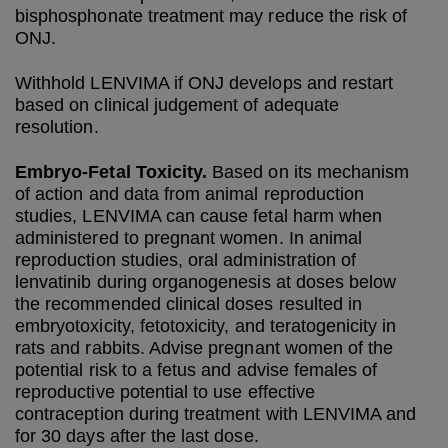
bisphosphonate treatment may reduce the risk of
ONJ.
Withhold LENVIMA if ONJ develops and restart
based on clinical judgement of adequate
resolution.
Embryo-Fetal Toxicity.
Based on its mechanism
of action and data from animal reproduction
studies, LENVIMA can cause fetal harm when
administered to pregnant women. In animal
reproduction studies, oral administration of
lenvatinib during organogenesis at doses below
the recommended clinical doses resulted in
embryotoxicity, fetotoxicity, and teratogenicity in
rats and rabbits. Advise pregnant women of the
potential risk to a fetus and advise females of
reproductive potential to use effective
contraception during treatment with LENVIMA and
for 30 days after the last dose.