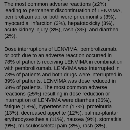
The most common adverse reactions (≥2%)
leading to permanent discontinuation of LENVIMA,
pembrolizumab, or both were pneumonitis (3%),
myocardial infarction (3%), hepatotoxicity (3%),
acute kidney injury (3%), rash (3%), and diarrhea
(2%).
Dose interruptions of LENVIMA, pembrolizumab,
or both due to an adverse reaction occurred in
78% of patients receiving LENVIMA in combination
with pembrolizumab. LENVIMA was interrupted in
73% of patients and both drugs were interrupted in
39% of patients. LENVIMA was dose reduced in
69% of patients. The most common adverse
reactions (≥5%) resulting in dose reduction or
interruption of LENVIMA were diarrhea (26%),
fatigue (18%), hypertension (17%), proteinuria
(13%), decreased appetite (12%), palmar-plantar
erythrodysesthesia (11%), nausea (9%), stomatitis
(9%), musculoskeletal pain (8%), rash (8%),