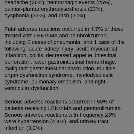
headache (26%), hemorrhagic events (25%),
palmar-plantar erythrodysesthesia (23%),
dysphonia (22%), and rash (20%).
Fatal adverse reactions occurred in 4.7% of those
treated with LENVIMA and pembrolizumab,
including 2 cases of pneumonia, and 1 case of the
following: acute kidney injury, acute myocardial
infarction, colitis, decreased appetite, intestinal
perforation, lower gastrointestinal hemorrhage,
malignant gastrointestinal obstruction, multiple
organ dysfunction syndrome, myelodysplastic
syndrome, pulmonary embolism, and right
ventricular dysfunction.
Serious adverse reactions occurred in 50% of
patients receiving LENVIMA and pembrolizumab.
Serious adverse reactions with frequency ≥3%
were hypertension (4.4%), and urinary tract
infection (3.2%).