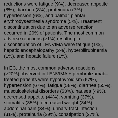
reductions were fatigue (9%), decreased appetite
(8%), diarrhea (8%), proteinuria (7%),
hypertension (6%), and palmar-plantar
erythrodysesthesia syndrome (5%). Treatment
discontinuation due to an adverse reaction
occurred in 20% of patients. The most common
adverse reactions (≥1%) resulting in
discontinuation of LENVIMA were fatigue (1%),
hepatic encephalopathy (2%), hyperbilirubinemia
(1%), and hepatic failure (1%).
In EC, the most common adverse reactions
(≥20%) observed in LENVIMA + pembrolizumab–
treated patients were hypothyroidism (67%),
hypertension (67%), fatigue (58%), diarrhea (55%),
musculoskeletal disorders (53%), nausea (49%),
decreased appetite (44%), vomiting (37%),
stomatitis (35%), decreased weight (34%),
abdominal pain (34%), urinary tract infection
(31%), proteinuria (29%), constipation (27%),