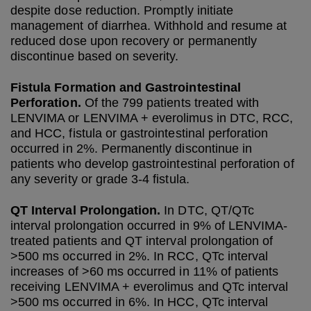
despite dose reduction. Promptly initiate
management of diarrhea. Withhold and resume at
reduced dose upon recovery or permanently
discontinue based on severity.
Fistula Formation and Gastrointestinal
Perforation.
Of the 799 patients treated with
LENVIMA or LENVIMA + everolimus in DTC, RCC,
and HCC, fistula or gastrointestinal perforation
occurred in 2%. Permanently discontinue in
patients who develop gastrointestinal perforation of
any severity or grade 3-4 fistula.
QT Interval Prolongation.
In DTC, QT/QTc
interval prolongation occurred in 9% of LENVIMA-
treated patients and QT interval prolongation of
>500 ms occurred in 2%. In RCC, QTc interval
increases of >60 ms occurred in 11% of patients
receiving LENVIMA + everolimus and QTc interval
>500 ms occurred in 6%. In HCC, QTc interval