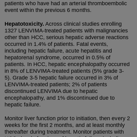
patients who have had an arterial thromboembolic
event within the previous 6 months.
Hepatotoxicity.
Across clinical studies enrolling
1327 LENVIMA-treated patients with malignancies
other than HCC, serious hepatic adverse reactions
occurred in 1.4% of patients. Fatal events,
including hepatic failure, acute hepatitis and
hepatorenal syndrome, occurred in 0.5% of
patients. In HCC, hepatic encephalopathy occurred
in 8% of LENVIMA-treated patients (5% grade 3-
5). Grade 3-5 hepatic failure occurred in 3% of
LENVIMA-treated patients; 2% of patients
discontinued LENVIMA due to hepatic
encephalopathy, and 1% discontinued due to
hepatic failure.
Monitor liver function prior to initiation, then every 2
weeks for the first 2 months, and at least monthly
thereafter during treatment. Monitor patients with