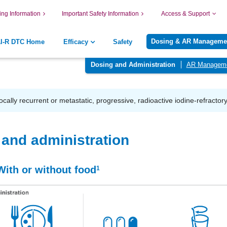
ing Information
Important Safety Information
Access & Support
Dosing & AR Manageme
AI-R DTC Home
Efficacy
Safety
Dosing and Administration
AR Managem
locally recurrent or metastatic, progressive, radioactive iodine-refractor
and administration
With or without food
1