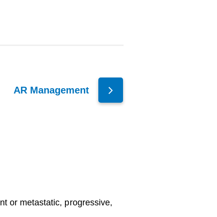
AR Management
ent or metastatic, progressive,