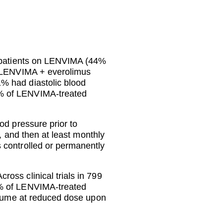
f patients on LENVIMA (44%
on LENVIMA + everolimus
% had diastolic blood
5% of LENVIMA-treated
od pressure prior to
, and then at least monthly
 controlled or permanently
oss clinical trials in 799
3% of LENVIMA-treated
resume at reduced dose upon