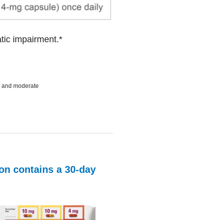
tic impairment.*
ld and moderate
ton contains a
30-day