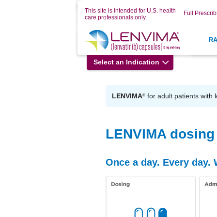
This site is intended for U.S. health
Full Prescrib
care professionals only.
R
Select an Indication
LENVIMA
for adult patients with 
®
LENVIMA dosing 
Once a day. Every day. 