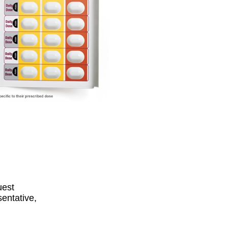
equest