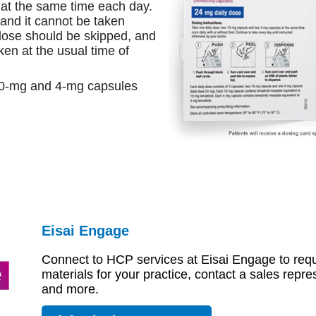
at the same time each day.
 and it cannot be taken
 dose should be skipped, and
ken at the usual time of
10-mg and 4-mg capsules
Eisai Engage
Connect to HCP services at Eisai Engage to r
materials for your practice, contact a sales
representative, and more.