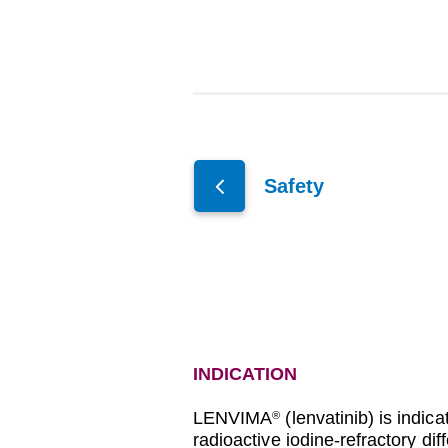
Safety
INDICATION
LENVIMA
(lenvatinib) is indica
®
radioactive iodine-refractory di