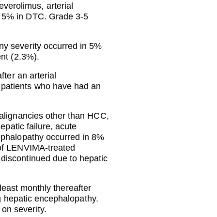
erolimus, arterial
d 5% in DTC. Grade 3-5
ny severity occurred in 5%
ent (2.3%).
ter an arterial
 patients who have had an
malignancies other than HCC,
epatic failure, acute
cephalopathy occurred in 8%
 of LENVIMA-treated
discontinued due to hepatic
 least monthly thereafter
ng hepatic encephalopathy.
on severity.