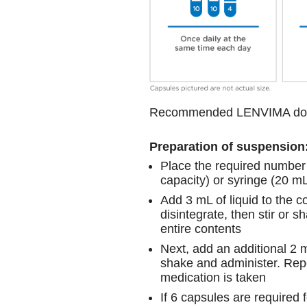
Recommended LENVIMA do
Preparation of suspension
Place the required number 
capacity) or syringe (20 m
Add 3 mL of liquid to the c
disintegrate, then stir or 
entire contents
Next, add an additional 2 m
shake and administer. Repea
medication is taken
If 6 capsules are required 