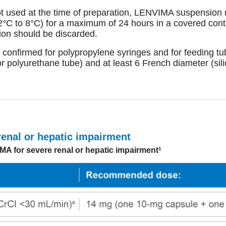
t used at the time of preparation, LENVIMA suspension 
(2°C to 8°C) for a maximum of 24 hours in a covered conta
ion should be discarded.
 confirmed for polypropylene syringes and for feeding tu
or polyurethane tube) and at least 6 French diameter (sil
renal or hepatic impairment
 for severe renal or hepatic impairment
1