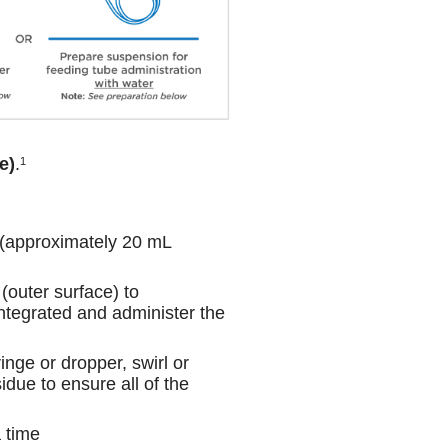
e)
.
1
 (approximately 20 mL
 (outer surface) to
sintegrated and administer the
inge or dropper, swirl or
idue to ensure all of the
a time