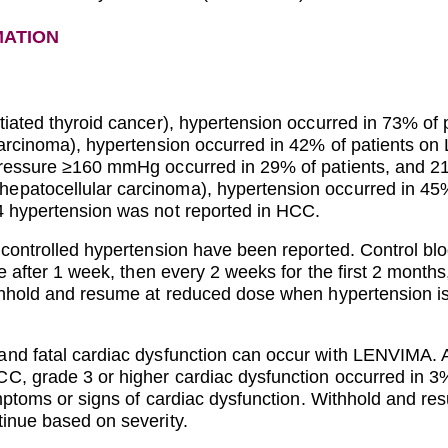
MATION
tiated thyroid cancer), hypertension occurred in 73% o
 carcinoma), hypertension occurred in 42% of patients 
pressure ≥160 mmHg occurred in 29% of patients, and 21
epatocellular carcinoma), hypertension occurred in 4
4 hypertension was not reported in HCC.
 controlled hypertension have been reported. Control blo
re after 1 week, then every 2 weeks for the first 2 months
ithhold and resume at reduced dose when hypertension is
nd fatal cardiac dysfunction can occur with LENVIMA. Acr
C, grade 3 or higher cardiac dysfunction occurred in 
symptoms or signs of cardiac dysfunction. Withhold and 
inue based on severity.