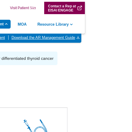
Contact a Rep at
Visit Patient Site
EISAI ENGAGE
nt
MOA
Resource Library
ent
Download the AR Management Guide
y differentiated thyroid cancer