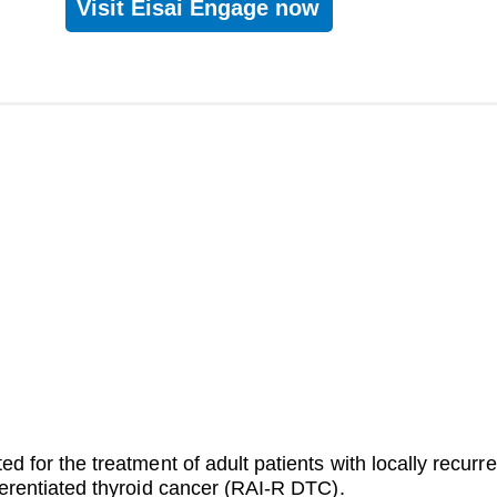
Visit Eisai Engage now
ted for the treatment of adult patients with locally recurr
fferentiated thyroid cancer (RAI-R DTC).