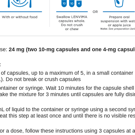
se:
24 mg (two 10-mg capsules and one 4-mg capsul
:
of capsules, up to a maximum of 5, in a small container
L). Do not break or crush capsules
ontainer or syringe. Wait 10 minutes for the capsule shell
shake the mixture for 3 minutes until capsules are fully di
L of liquid to the container or syringe using a second syr
t this step at least once and until there is no visible res
for a dose, follow these instructions using 3 capsules at 