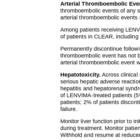
Arterial Thromboembolic Eve
thromboembolic events of any 
arterial thromboembolic events r
Among patients receiving LENVI
of patients in CLEAR, including
Permanently discontinue followin
thromboembolic event has not 
arterial thromboembolic event w
Hepatotoxicity.
Across clinical
serious hepatic adverse reaction
hepatitis and hepatorenal synd
of LENVIMA-treated patients (5
patients; 2% of patients disco
failure.
Monitor liver function prior to i
during treatment. Monitor patien
Withhold and resume at reduced