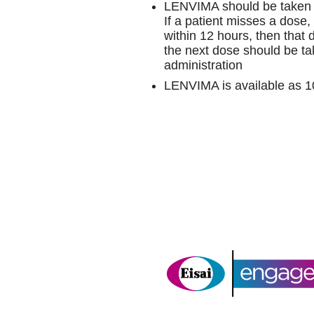
LENVIMA should be taken 
If a patient misses a dose,
within 12 hours, then that
the next dose should be ta
administration
LENVIMA is available as 