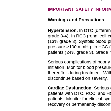
IMPORTANT SAFETY INFOR
Warnings and Precautions
Hypertension.
In DTC (differen
grade 3-4). In RCC (renal cell
(13% grade 3). Systolic blood 
pressure ≥100 mmHg. In HCC (h
patients (24% grade 3). Grade 
Serious complications of poorly
initiation. Monitor blood pressu
thereafter during treatment. W
discontinue based on severity.
Cardiac Dysfunction.
Serious a
patients with DTC, RCC, and HC
patients. Monitor for clinical 
recovery or permanently discont