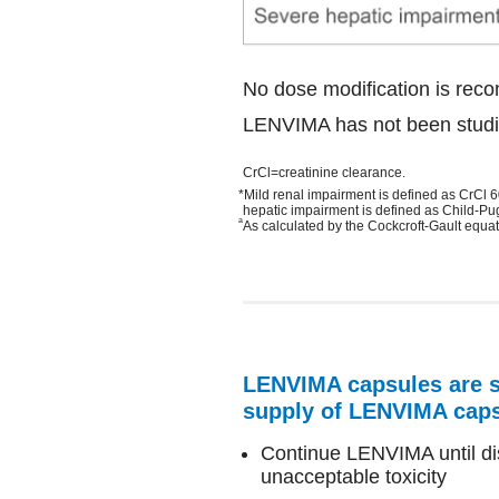
No dose modification is reco
LENVIMA has not been studie
CrCl=creatinine clearance.
*Mild renal impairment is defined as CrCl
hepatic impairment is defined as Child-Pu
a
As calculated by the Cockcroft-Gault equat
LENVIMA capsules are su
supply of LENVIMA cap
Continue LENVIMA until dis
unacceptable toxicity