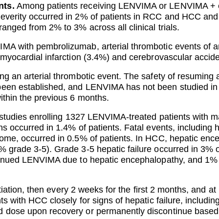
nts.
Among patients receiving LENVIMA or LENVIMA + ev
severity occurred in 2% of patients in RCC and HCC an
anged from 2% to 3% across all clinical trials.
MA with pembrolizumab, arterial thrombotic events of a
 myocardial infarction (3.4%) and cerebrovascular accid
g an arterial thrombotic event. The safety of resuming af
been established, and LENVIMA has not been studied in
ithin the previous 6 months.
 studies enrolling 1327 LENVIMA-treated patients with 
s occurred in 1.4% of patients. Fatal events, including h
rome, occurred in 0.5% of patients. In HCC, hepatic en
% grade 3-5). Grade 3-5 hepatic failure occurred in 3%
ntinued LENVIMA due to hepatic encephalopathy, and 1% 
nitiation, then every 2 weeks for the first 2 months, and at
ts with HCC closely for signs of hepatic failure, includi
 dose upon recovery or permanently discontinue based 