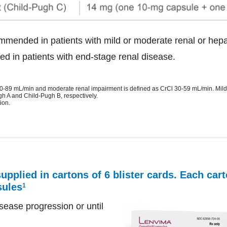
mmended in patients with mild or moderate renal or hepa
d in patients with end-stage renal disease.
 60-89 mL/min and moderate renal impairment is defined as CrCl 30-59 mL/min. Mi
gh A and Child-Pugh B, respectively.
ion.
pplied in cartons of 6 blister cards. Each car
sules
1
ease progression or until