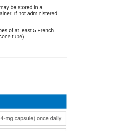
may be stored in a
iner. If not administered
bes of at least 5 French
icone tube).