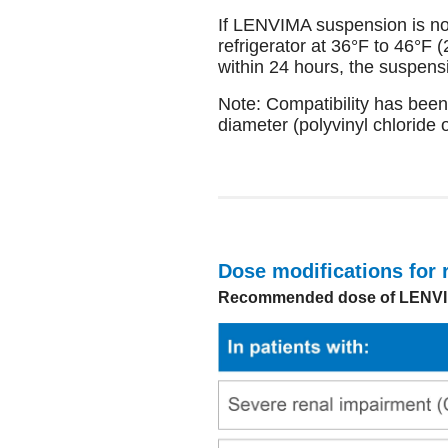
If LENVIMA suspension is no
refrigerator at 36°F to 46°F 
within 24 hours, the suspens
Note: Compatibility has been
diameter (polyvinyl chloride 
Dose modifications for 
Recommended dose of LENVIMA