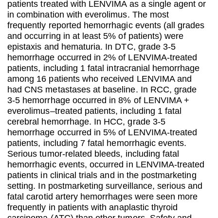
patients treated with LENVIMA as a single agent or
in combination with everolimus. The most
frequently reported hemorrhagic events (all grades
and occurring in at least 5% of patients) were
epistaxis and hematuria. In DTC, grade 3-5
hemorrhage occurred in 2% of LENVIMA-treated
patients, including 1 fatal intracranial hemorrhage
among 16 patients who received LENVIMA and
had CNS metastases at baseline. In RCC, grade
3-5 hemorrhage occurred in 8% of LENVIMA +
everolimus–treated patients, including 1 fatal
cerebral hemorrhage. In HCC, grade 3-5
hemorrhage occurred in 5% of LENVIMA-treated
patients, including 7 fatal hemorrhagic events.
Serious tumor-related bleeds, including fatal
hemorrhagic events, occurred in LENVIMA-treated
patients in clinical trials and in the postmarketing
setting. In postmarketing surveillance, serious and
fatal carotid artery hemorrhages were seen more
frequently in patients with anaplastic thyroid