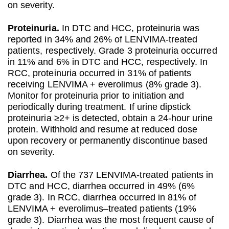
on severity.
Proteinuria.
In DTC and HCC, proteinuria was
reported in 34% and 26% of LENVIMA-treated
patients, respectively. Grade 3 proteinuria occurred
in 11% and 6% in DTC and HCC, respectively. In
RCC, proteinuria occurred in 31% of patients
receiving LENVIMA + everolimus (8% grade 3).
Monitor for proteinuria prior to initiation and
periodically during treatment. If urine dipstick
proteinuria ≥2+ is detected, obtain a 24-hour urine
protein. Withhold and resume at reduced dose
upon recovery or permanently discontinue based
on severity.
Diarrhea.
Of the 737 LENVIMA-treated patients in
DTC and HCC, diarrhea occurred in 49% (6%
grade 3). In RCC, diarrhea occurred in 81% of
LENVIMA + everolimus–treated patients (19%
grade 3). Diarrhea was the most frequent cause of