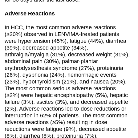
Adverse Reactions
In HCC, the most common adverse reactions
(≥20%) observed in LENVIMA-treated patients
were hypertension (45%), fatigue (44%), diarrhea
(39%), decreased appetite (34%),
arthralgia/myalgia (31%), decreased weight (31%),
abdominal pain (30%), palmar-plantar
erythrodysesthesia syndrome (27%), proteinuria
(26%), dysphonia (24%), hemorrhagic events
(23%), hypothyroidism (21%), and nausea (20%).
The most common serious adverse reactions
(≥2%) were hepatic encephalopathy (5%), hepatic
failure (3%), ascites (3%), and decreased appetite
(2%). Adverse reactions led to dose reductions or
interruption in 62% of patients. The most common
adverse reactions (≥5%) resulting in dose
reductions were fatigue (9%), decreased appetite
(8%), diarrhea (8%), proteinuria (7%),