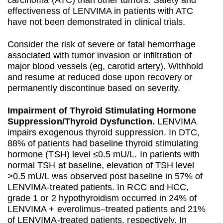
carcinoma (ATC) than other tumors. Safety and
effectiveness of LENVIMA in patients with ATC
have not been demonstrated in clinical trials.
Consider the risk of severe or fatal hemorrhage
associated with tumor invasion or infiltration of
major blood vessels (eg, carotid artery). Withhold
and resume at reduced dose upon recovery or
permanently discontinue based on severity.
Impairment of Thyroid Stimulating Hormone
Suppression/Thyroid Dysfunction.
LENVIMA
impairs exogenous thyroid suppression. In DTC,
88% of patients had baseline thyroid stimulating
hormone (TSH) level ≤0.5 mU/L. In patients with
normal TSH at baseline, elevation of TSH level
>0.5 mU/L was observed post baseline in 57% of
LENVIMA-treated patients. In RCC and HCC,
grade 1 or 2 hypothyroidism occurred in 24% of
LENVIMA + everolimus–treated patients and 21%
of LENVIMA-treated patients, respectively. In