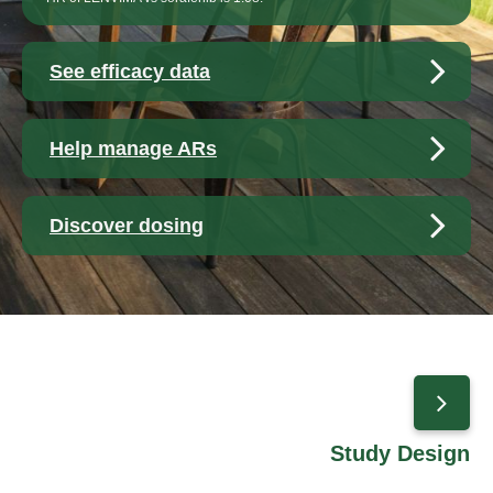
See efficacy data
Help manage ARs
Discover dosing
Study Design