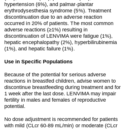
hypertension (6%), and palmar-plantar
erythrodysesthesia syndrome (5%). Treatment
discontinuation due to an adverse reaction
occurred in 20% of patients. The most common
adverse reactions (≥1%) resulting in
discontinuation of LENVIMA were fatigue (1%),
hepatic encephalopathy (2%), hyperbilirubinemia
(1%), and hepatic failure (1%).
Use in Specific Populations
Because of the potential for serious adverse
reactions in breastfed children, advise women to
discontinue breastfeeding during treatment and for
1 week after the last dose. LENVIMA may impair
fertility in males and females of reproductive
potential.
No dose adjustment is recommended for patients
with mild (CLcr 60-89 mL/min) or moderate (CLcr