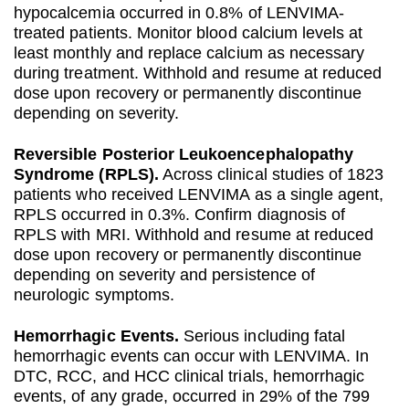
hypocalcemia occurred in 0.8% of LENVIMA-
treated patients. Monitor blood calcium levels at
least monthly and replace calcium as necessary
during treatment. Withhold and resume at reduced
dose upon recovery or permanently discontinue
depending on severity.
Reversible Posterior Leukoencephalopathy
Syndrome (RPLS).
Across clinical studies of 1823
patients who received LENVIMA as a single agent,
RPLS occurred in 0.3%. Confirm diagnosis of
RPLS with MRI. Withhold and resume at reduced
dose upon recovery or permanently discontinue
depending on severity and persistence of
neurologic symptoms.
Hemorrhagic Events.
Serious including fatal
hemorrhagic events can occur with LENVIMA. In
DTC, RCC, and HCC clinical trials, hemorrhagic
events, of any grade, occurred in 29% of the 799