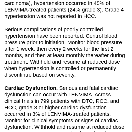
carcinoma), hypertension occurred in 45% of
LENVIMA-treated patients (24% grade 3). Grade 4
hypertension was not reported in HCC.
Serious complications of poorly controlled
hypertension have been reported. Control blood
pressure prior to initiation. Monitor blood pressure
after 1 week, then every 2 weeks for the first 2
months, and then at least monthly thereafter during
treatment. Withhold and resume at reduced dose
when hypertension is controlled or permanently
discontinue based on severity.
Cardiac Dysfunction.
Serious and fatal cardiac
dysfunction can occur with LENVIMA. Across
clinical trials in 799 patients with DTC, RCC, and
HCC, grade 3 or higher cardiac dysfunction
occurred in 3% of LENVIMA-treated patients.
Monitor for clinical symptoms or signs of cardiac
dysfunction. Withhold and resume at reduced dose