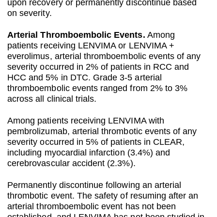
upon recovery or permanently discontinue based
on severity.
Arterial Thromboembolic Events.
Among
patients receiving LENVIMA or LENVIMA +
everolimus, arterial thromboembolic events of any
severity occurred in 2% of patients in RCC and
HCC and 5% in DTC. Grade 3-5 arterial
thromboembolic events ranged from 2% to 3%
across all clinical trials.
Among patients receiving LENVIMA with
pembrolizumab, arterial thrombotic events of any
severity occurred in 5% of patients in CLEAR,
including myocardial infarction (3.4%) and
cerebrovascular accident (2.3%).
Permanently discontinue following an arterial
thrombotic event. The safety of resuming after an
arterial thromboembolic event has not been