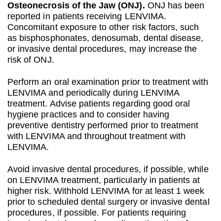
Osteonecrosis of the Jaw (ONJ).
ONJ has been
reported in patients receiving LENVIMA.
Concomitant exposure to other risk factors, such
as bisphosphonates, denosumab, dental disease,
or invasive dental procedures, may increase the
risk of ONJ.
Perform an oral examination prior to treatment with
LENVIMA and periodically during LENVIMA
treatment. Advise patients regarding good oral
hygiene practices and to consider having
preventive dentistry performed prior to treatment
with LENVIMA and throughout treatment with
LENVIMA.
Avoid invasive dental procedures, if possible, while
on LENVIMA treatment, particularly in patients at
higher risk. Withhold LENVIMA for at least 1 week
prior to scheduled dental surgery or invasive dental
procedures, if possible. For patients requiring