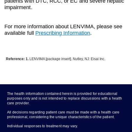
patients with DTC, RCC, or EC and severe hepatic
impairment.
For more information about LENVIMA, please see
available full
Prescribing Information
.
Reference: 1.
LENVIMA [package insert]. Nutley, NJ: Eisai Inc.
The health information contained herein is provided for educational
purposes only and is not intended to replace discussions with a health
care provider.
All decisions regarding patient care must be made with a health care
professional, considering the unique characteristics of the patient.
Individual responses to treatment may vary.