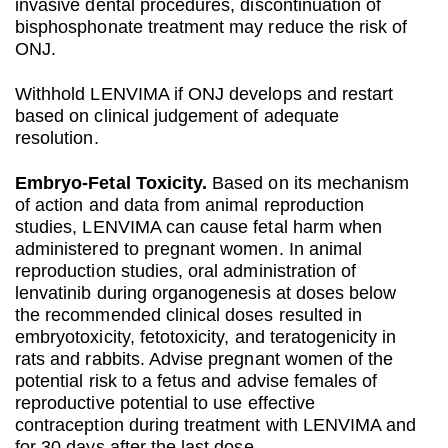
invasive dental procedures, discontinuation of
bisphosphonate treatment may reduce the risk of
ONJ.
Withhold LENVIMA if ONJ develops and restart
based on clinical judgement of adequate
resolution.
Embryo‐Fetal Toxicity.
Based on its mechanism
of action and data from animal reproduction
studies, LENVIMA can cause fetal harm when
administered to pregnant women. In animal
reproduction studies, oral administration of
lenvatinib during organogenesis at doses below
the recommended clinical doses resulted in
embryotoxicity, fetotoxicity, and teratogenicity in
rats and rabbits. Advise pregnant women of the
potential risk to a fetus and advise females of
reproductive potential to use effective
contraception during treatment with LENVIMA and
for 30 days after the last dose.