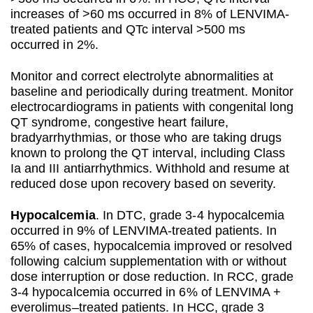
increases of >60 ms occurred in 8% of LENVIMA-
treated patients and QTc interval >500 ms
occurred in 2%.
Monitor and correct electrolyte abnormalities at
baseline and periodically during treatment. Monitor
electrocardiograms in patients with congenital long
QT syndrome, congestive heart failure,
bradyarrhythmias, or those who are taking drugs
known to prolong the QT interval, including Class
Ia and III antiarrhythmics. Withhold and resume at
reduced dose upon recovery based on severity.
Hypocalcemia
. In DTC, grade 3-4 hypocalcemia
occurred in 9% of LENVIMA-treated patients. In
65% of cases, hypocalcemia improved or resolved
following calcium supplementation with or without
dose interruption or dose reduction. In RCC, grade
3-4 hypocalcemia occurred in 6% of LENVIMA +
everolimus–treated patients. In HCC, grade 3