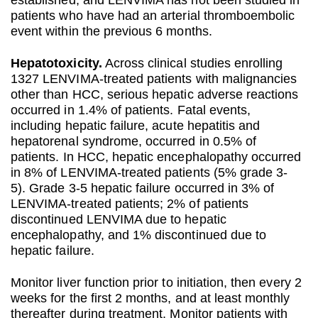
established, and LENVIMA has not been studied in
patients who have had an arterial thromboembolic
event within the previous 6 months.
Hepatotoxicity.
Across clinical studies enrolling
1327 LENVIMA-treated patients with malignancies
other than HCC, serious hepatic adverse reactions
occurred in 1.4% of patients. Fatal events,
including hepatic failure, acute hepatitis and
hepatorenal syndrome, occurred in 0.5% of
patients. In HCC, hepatic encephalopathy occurred
in 8% of LENVIMA-treated patients (5% grade 3-
5). Grade 3-5 hepatic failure occurred in 3% of
LENVIMA-treated patients; 2% of patients
discontinued LENVIMA due to hepatic
encephalopathy, and 1% discontinued due to
hepatic failure.
Monitor liver function prior to initiation, then every 2
weeks for the first 2 months, and at least monthly
thereafter during treatment. Monitor patients with