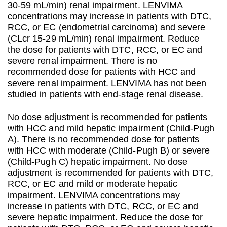
30-59 mL/min) renal impairment. LENVIMA
concentrations may increase in patients with DTC,
RCC, or EC (endometrial carcinoma) and severe
(CLcr 15-29 mL/min) renal impairment. Reduce
the dose for patients with DTC, RCC, or EC and
severe renal impairment. There is no
recommended dose for patients with HCC and
severe renal impairment. LENVIMA has not been
studied in patients with end-stage renal disease.
No dose adjustment is recommended for patients
with HCC and mild hepatic impairment (Child-Pugh
A). There is no recommended dose for patients
with HCC with moderate (Child-Pugh B) or severe
(Child-Pugh C) hepatic impairment. No dose
adjustment is recommended for patients with DTC,
RCC, or EC and mild or moderate hepatic
impairment. LENVIMA concentrations may
increase in patients with DTC, RCC, or EC and
severe hepatic impairment. Reduce the dose for