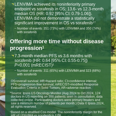
LENVIMA achieved its noninferiority primary
endpoint vs sorafenib in OS; 13.6- vs 12.3-month
median OS (HR: 0.92 [95% CI: 0.79-1.06]).
LENVIMA did not demonstrate a statistically
significant improvement in OS vs sorafenib
1†
Number of events: 351 (73%) with LENVIMA and 350 (74%)
with sorafenib
Offering more time without disease
progression
1
7.3-month median PFS vs 3.6 months with
sorafenib (HR: 0.64 [95% CI: 0.55-0.75])
P
<0.001 (mRECIST)
1
Number of events: 311 (65%) with LENVIMA and 323 (68%)
with sorafenib
OS=overall survival; HR=hazard ratio; CI=confidence interval;
PFS=progression-free survival; mRECIST=modified Response
Evaluation Criteria in Solid Tumors; AR=adverse reaction.
*Source: Ipsos US Oncology Monitor (Aug 2024 to Oct 2024, 124
doctors in US reporting on 388 patients seen in consultation, data
collected online. Participating doctors were primary treaters and
saw a minimum number of patients per month.) Data © Ipsos 2024,
all rights reserved.
Based on a stratified Cox-model. The noninferiority margin for the
†
HR of LENVIMA vs sorafenib is 1.08.