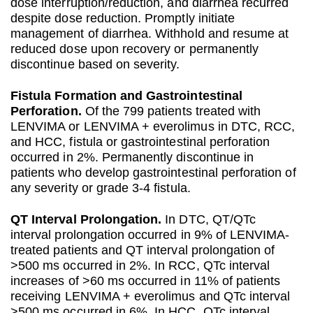
dose interruption/reduction, and diarrhea recurred
despite dose reduction. Promptly initiate
management of diarrhea. Withhold and resume at
reduced dose upon recovery or permanently
discontinue based on severity.
Fistula Formation and Gastrointestinal
Perforation.
Of the 799 patients treated with
LENVIMA or LENVIMA + everolimus in DTC, RCC,
and HCC, fistula or gastrointestinal perforation
occurred in 2%. Permanently discontinue in
patients who develop gastrointestinal perforation of
any severity or grade 3-4 fistula.
QT Interval Prolongation.
In DTC, QT/QTc
interval prolongation occurred in 9% of LENVIMA-
treated patients and QT interval prolongation of
>500 ms occurred in 2%. In RCC, QTc interval
increases of >60 ms occurred in 11% of patients
receiving LENVIMA + everolimus and QTc interval
>500 ms occurred in 6%. In HCC, QTc interval