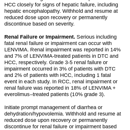
HCC closely for signs of hepatic failure, including
hepatic encephalopathy. Withhold and resume at
reduced dose upon recovery or permanently
discontinue based on severity.
Renal Failure or Impairment.
Serious including
fatal renal failure or impairment can occur with
LENVIMA. Renal impairment was reported in 14%
and 7% of LENVIMA-treated patients in DTC and
HCC, respectively. Grade 3-5 renal failure or
impairment occurred in 3% of patients with DTC
and 2% of patients with HCC, including 1 fatal
event in each study. In RCC, renal impairment or
renal failure was reported in 18% of LENVIMA +
everolimus–treated patients (10% grade 3).
Initiate prompt management of diarrhea or
dehydration/hypovolemia. Withhold and resume at
reduced dose upon recovery or permanently
discontinue for renal failure or impairment based