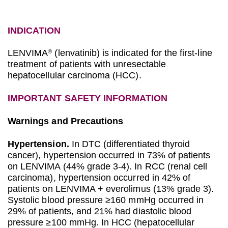
INDICATION
LENVIMA
(lenvatinib) is indicated for the first-line
®
treatment of patients with unresectable
hepatocellular carcinoma (HCC).
IMPORTANT SAFETY INFORMATION
Warnings and Precautions
Hypertension.
In DTC (differentiated thyroid
cancer), hypertension occurred in 73% of patients
on LENVIMA (44% grade 3-4). In RCC (renal cell
carcinoma), hypertension occurred in 42% of
patients on LENVIMA + everolimus (13% grade 3).
Systolic blood pressure ≥160 mmHg occurred in
29% of patients, and 21% had diastolic blood
pressure ≥100 mmHg. In HCC (hepatocellular