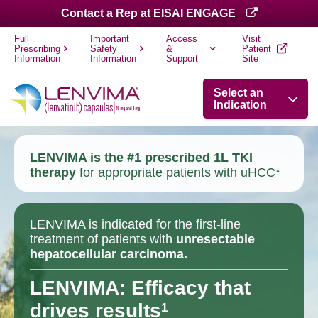
Contact a Rep at EISAI ENGAGE
Full
Important
Access
Visit
Prescribing
Safety
&
Patient
Information
Information
Support
Site
Select an
Indication
LENVIMA is the #1 prescribed 1L TKI
therapy
for appropriate patients with uHCC*
LENVIMA is indicated for the first-line
treatment of patients with
unresectable
hepatocellular carcinoma.
LENVIMA: Efficacy that
drives results
1