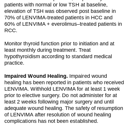
patients with normal or low TSH at baseline,
elevation of TSH was observed post baseline in
70% of LENVIMA-treated patients in HCC and
60% of LENVIMA + everolimus–treated patients in
RCC.
Monitor thyroid function prior to initiation and at
least monthly during treatment. Treat
hypothyroidism according to standard medical
practice.
Impaired Wound Healing.
Impaired wound
healing has been reported in patients who received
LENVIMA. Withhold LENVIMA for at least 1 week
prior to elective surgery. Do not administer for at
least 2 weeks following major surgery and until
adequate wound healing. The safety of resumption
of LENVIMA after resolution of wound healing
complications has not been established.