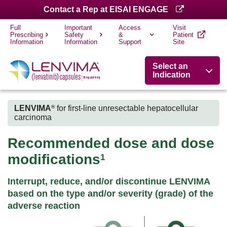
Contact a Rep at EISAI ENGAGE
Full
Important
Access
Visit
Prescribing
Safety
&
Patient
Information
Information
Support
Site
Select an
Indication
LENVIMA
for first-line unresectable hepatocellular
®
carcinoma
Recommended dose and dose
modifications
1
Interrupt, reduce, and/or discontinue LENVIMA
based on the type and/or severity (grade) of the
adverse reaction