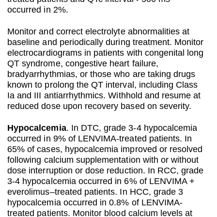
occurred in 2%.
Monitor and correct electrolyte abnormalities at
baseline and periodically during treatment. Monitor
electrocardiograms in patients with congenital long
QT syndrome, congestive heart failure,
bradyarrhythmias, or those who are taking drugs
known to prolong the QT interval, including Class
Ia and III antiarrhythmics. Withhold and resume at
reduced dose upon recovery based on severity.
Hypocalcemia
. In DTC, grade 3-4 hypocalcemia
occurred in 9% of LENVIMA-treated patients. In
65% of cases, hypocalcemia improved or resolved
following calcium supplementation with or without
dose interruption or dose reduction. In RCC, grade
3-4 hypocalcemia occurred in 6% of LENVIMA +
everolimus–treated patients. In HCC, grade 3
hypocalcemia occurred in 0.8% of LENVIMA-
treated patients. Monitor blood calcium levels at