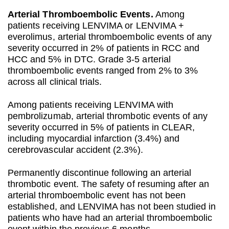
Arterial Thromboembolic Events.
Among
patients receiving LENVIMA or LENVIMA +
everolimus, arterial thromboembolic events of any
severity occurred in 2% of patients in RCC and
HCC and 5% in DTC. Grade 3-5 arterial
thromboembolic events ranged from 2% to 3%
across all clinical trials.
Among patients receiving LENVIMA with
pembrolizumab, arterial thrombotic events of any
severity occurred in 5% of patients in CLEAR,
including myocardial infarction (3.4%) and
cerebrovascular accident (2.3%).
Permanently discontinue following an arterial
thrombotic event. The safety of resuming after an
arterial thromboembolic event has not been
established, and LENVIMA has not been studied in
patients who have had an arterial thromboembolic