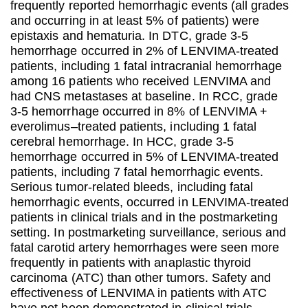
frequently reported hemorrhagic events (all grades
and occurring in at least 5% of patients) were
epistaxis and hematuria. In DTC, grade 3-5
hemorrhage occurred in 2% of LENVIMA-treated
patients, including 1 fatal intracranial hemorrhage
among 16 patients who received LENVIMA and
had CNS metastases at baseline. In RCC, grade
3-5 hemorrhage occurred in 8% of LENVIMA +
everolimus–treated patients, including 1 fatal
cerebral hemorrhage. In HCC, grade 3-5
hemorrhage occurred in 5% of LENVIMA-treated
patients, including 7 fatal hemorrhagic events.
Serious tumor-related bleeds, including fatal
hemorrhagic events, occurred in LENVIMA-treated
patients in clinical trials and in the postmarketing
setting. In postmarketing surveillance, serious and
fatal carotid artery hemorrhages were seen more
frequently in patients with anaplastic thyroid
carcinoma (ATC) than other tumors. Safety and
effectiveness of LENVIMA in patients with ATC