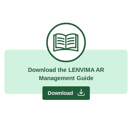
Download the LENVIMA AR
Management Guide
Download