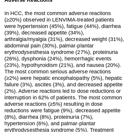
Adverse Reactions
In HCC, the most common adverse reactions
(≥20%) observed in LENVIMA-treated patients
were hypertension (45%), fatigue (44%), diarrhea
(39%), decreased appetite (34%),
arthralgia/myalgia (31%), decreased weight (31%),
abdominal pain (30%), palmar-plantar
erythrodysesthesia syndrome (27%), proteinuria
(26%), dysphonia (24%), hemorrhagic events
(23%), hypothyroidism (21%), and nausea (20%).
The most common serious adverse reactions
(≥2%) were hepatic encephalopathy (5%), hepatic
failure (3%), ascites (3%), and decreased appetite
(2%). Adverse reactions led to dose reductions or
interruption in 62% of patients. The most common
adverse reactions (≥5%) resulting in dose
reductions were fatigue (9%), decreased appetite
(8%), diarrhea (8%), proteinuria (7%),
hypertension (6%), and palmar-plantar
erythrodysesthesia syndrome (5%). Treatment