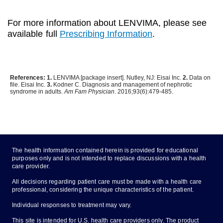
For more information about LENVIMA, please see
available full
Prescribing Information
.
References: 1.
LENVIMA [package insert]. Nutley, NJ: Eisai Inc.
2.
Data on
file. Eisai Inc.
3.
Kodner C. Diagnosis and management of nephrotic
syndrome in adults.
Am Fam Physician
. 2016;93(6):479-485.
The health information contained herein is provided for educational
purposes only and is not intended to replace discussions with a health
care provider.
All decisions regarding patient care must be made with a health care
professional, considering the unique characteristics of the patient.
Individual responses to treatment may vary.
This site is intended for U.S. health care providers only. The product