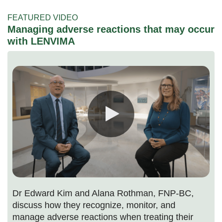
FEATURED VIDEO
Managing adverse reactions that may occur
with LENVIMA
Dr Edward Kim and Alana Rothman, FNP-BC,
discuss how they recognize, monitor, and
manage adverse reactions when treating their