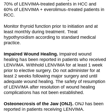
70% of LENVIMA-treated patients in HCC and
60% of LENVIMA + everolimus–treated patients in
RCC.
Monitor thyroid function prior to initiation and at
least monthly during treatment. Treat
hypothyroidism according to standard medical
practice.
Impaired Wound Healing.
Impaired wound
healing has been reported in patients who received
LENVIMA. Withhold LENVIMA for at least 1 week
prior to elective surgery. Do not administer for at
least 2 weeks following major surgery and until
adequate wound healing. The safety of resumption
of LENVIMA after resolution of wound healing
complications has not been established.
Osteonecrosis of the Jaw (ONJ).
ONJ has been
reported in patients receiving LENVIMA.