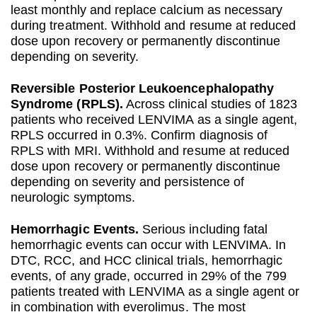
least monthly and replace calcium as necessary
during treatment. Withhold and resume at reduced
dose upon recovery or permanently discontinue
depending on severity.
Reversible Posterior Leukoencephalopathy
Syndrome (RPLS).
Across clinical studies of 1823
patients who received LENVIMA as a single agent,
RPLS occurred in 0.3%. Confirm diagnosis of
RPLS with MRI. Withhold and resume at reduced
dose upon recovery or permanently discontinue
depending on severity and persistence of
neurologic symptoms.
Hemorrhagic Events.
Serious including fatal
hemorrhagic events can occur with LENVIMA. In
DTC, RCC, and HCC clinical trials, hemorrhagic
events, of any grade, occurred in 29% of the 799
patients treated with LENVIMA as a single agent or
in combination with everolimus. The most