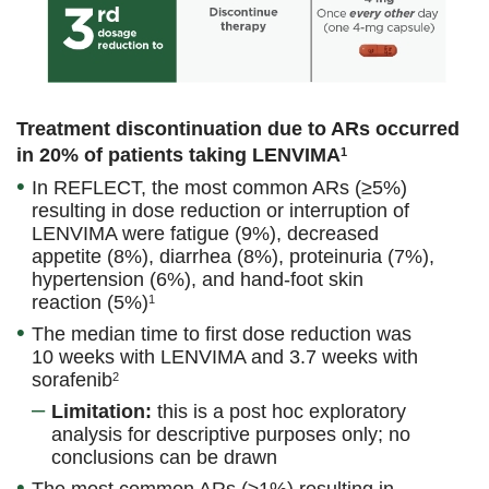
Treatment discontinuation due to ARs occurred
in 20% of patients taking LENVIMA
1
In REFLECT, the most common ARs (≥5%)
resulting in dose reduction or interruption of
LENVIMA were fatigue (9%), decreased
appetite (8%), diarrhea (8%), proteinuria (7%),
hypertension (6%), and hand-foot skin
reaction (5%)
1
The median time to first dose reduction was
10 weeks with LENVIMA and 3.7 weeks with
sorafenib
2
Limitation:
this is a post hoc exploratory
analysis for descriptive purposes only; no
conclusions can be drawn