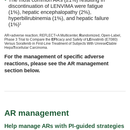
The most common ARs (≥1%) resulting in
discontinuation of LENVIMA were fatigue
(1%), hepatic encephalopathy (2%),
hyperbilirubinemia (1%), and hepatic failure
(1%)
1
AR=adverse reaction; REFLECT=A Multicenter,
R
andomized, Open-Label,
Phase 3 Trial to Compare the
EF
ficacy and Safety of
LE
nvatinib (E7080)
Versus Sorafenib in First-Line Treatment of Subjects With Unrese
C
table
Hepa
T
ocellular Carcinoma.
For the management of specific adverse
reactions, please see the AR management
section below.
AR management
Help manage ARs with PI-guided strategies