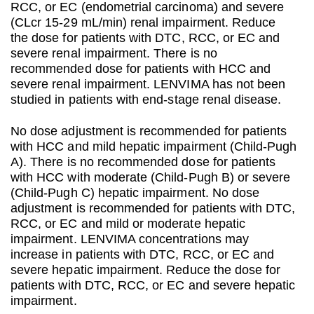
RCC, or EC (endometrial carcinoma) and severe
(CLcr 15-29 mL/min) renal impairment. Reduce
the dose for patients with DTC, RCC, or EC and
severe renal impairment. There is no
recommended dose for patients with HCC and
severe renal impairment. LENVIMA has not been
studied in patients with end-stage renal disease.
No dose adjustment is recommended for patients
with HCC and mild hepatic impairment (Child-Pugh
A). There is no recommended dose for patients
with HCC with moderate (Child-Pugh B) or severe
(Child-Pugh C) hepatic impairment. No dose
adjustment is recommended for patients with DTC,
RCC, or EC and mild or moderate hepatic
impairment. LENVIMA concentrations may
increase in patients with DTC, RCC, or EC and
severe hepatic impairment. Reduce the dose for
patients with DTC, RCC, or EC and severe hepatic
impairment.