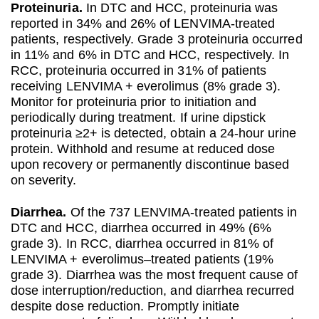
Proteinuria.
In DTC and HCC, proteinuria was
reported in 34% and 26% of LENVIMA-treated
patients, respectively. Grade 3 proteinuria occurred
in 11% and 6% in DTC and HCC, respectively. In
RCC, proteinuria occurred in 31% of patients
receiving LENVIMA + everolimus (8% grade 3).
Monitor for proteinuria prior to initiation and
periodically during treatment. If urine dipstick
proteinuria ≥2+ is detected, obtain a 24-hour urine
protein. Withhold and resume at reduced dose
upon recovery or permanently discontinue based
on severity.
Diarrhea.
Of the 737 LENVIMA-treated patients in
DTC and HCC, diarrhea occurred in 49% (6%
grade 3). In RCC, diarrhea occurred in 81% of
LENVIMA + everolimus–treated patients (19%
grade 3). Diarrhea was the most frequent cause of
dose interruption/reduction, and diarrhea recurred
despite dose reduction. Promptly initiate