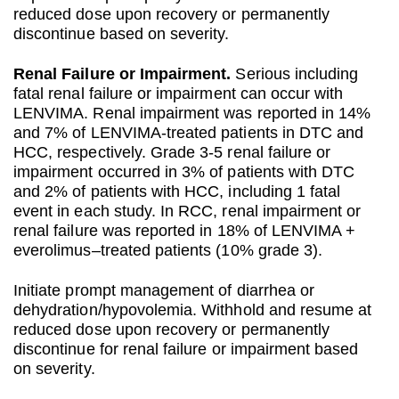
reduced dose upon recovery or permanently
discontinue based on severity.
Renal Failure or Impairment.
Serious including
fatal renal failure or impairment can occur with
LENVIMA. Renal impairment was reported in 14%
and 7% of LENVIMA-treated patients in DTC and
HCC, respectively. Grade 3-5 renal failure or
impairment occurred in 3% of patients with DTC
and 2% of patients with HCC, including 1 fatal
event in each study. In RCC, renal impairment or
renal failure was reported in 18% of LENVIMA +
everolimus–treated patients (10% grade 3).
Initiate prompt management of diarrhea or
dehydration/hypovolemia. Withhold and resume at
reduced dose upon recovery or permanently
discontinue for renal failure or impairment based
on severity.