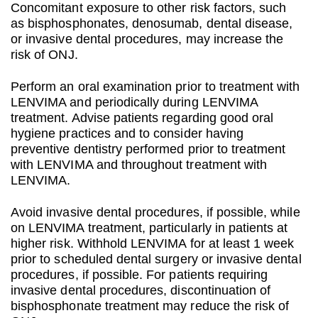
Concomitant exposure to other risk factors, such
as bisphosphonates, denosumab, dental disease,
or invasive dental procedures, may increase the
risk of ONJ.
Perform an oral examination prior to treatment with
LENVIMA and periodically during LENVIMA
treatment. Advise patients regarding good oral
hygiene practices and to consider having
preventive dentistry performed prior to treatment
with LENVIMA and throughout treatment with
LENVIMA.
Avoid invasive dental procedures, if possible, while
on LENVIMA treatment, particularly in patients at
higher risk. Withhold LENVIMA for at least 1 week
prior to scheduled dental surgery or invasive dental
procedures, if possible. For patients requiring
invasive dental procedures, discontinuation of
bisphosphonate treatment may reduce the risk of