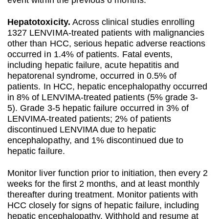
event within the previous 6 months.
Hepatotoxicity.
Across clinical studies enrolling
1327 LENVIMA-treated patients with malignancies
other than HCC, serious hepatic adverse reactions
occurred in 1.4% of patients. Fatal events,
including hepatic failure, acute hepatitis and
hepatorenal syndrome, occurred in 0.5% of
patients. In HCC, hepatic encephalopathy occurred
in 8% of LENVIMA-treated patients (5% grade 3-
5). Grade 3-5 hepatic failure occurred in 3% of
LENVIMA-treated patients; 2% of patients
discontinued LENVIMA due to hepatic
encephalopathy, and 1% discontinued due to
hepatic failure.
Monitor liver function prior to initiation, then every 2
weeks for the first 2 months, and at least monthly
thereafter during treatment. Monitor patients with
HCC closely for signs of hepatic failure, including
hepatic encephalopathy. Withhold and resume at