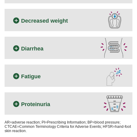
Decreased weight
Diarrhea
Fatigue
Proteinuria
AR=adverse reaction; PI=Prescribing Information; BP=blood pressure;
CTCAE=Common Terminology Criteria for Adverse Events; HFSR=hand-foot
skin reaction.