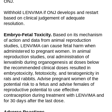
ONJ.
Withhold LENVIMA if ONJ develops and restart
based on clinical judgement of adequate
resolution.
Embryo‐Fetal Toxicity.
Based on its mechanism
of action and data from animal reproduction
studies, LENVIMA can cause fetal harm when
administered to pregnant women. In animal
reproduction studies, oral administration of
lenvatinib during organogenesis at doses below
the recommended clinical doses resulted in
embryotoxicity, fetotoxicity, and teratogenicity in
rats and rabbits. Advise pregnant women of the
potential risk to a fetus and advise females of
reproductive potential to use effective
contraception during treatment with LENVIMA and
for 30 days after the last dose.