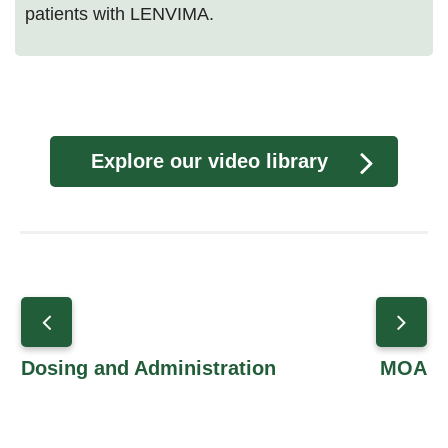
patients with LENVIMA.
Explore our video library
Dosing and Administration
MOA