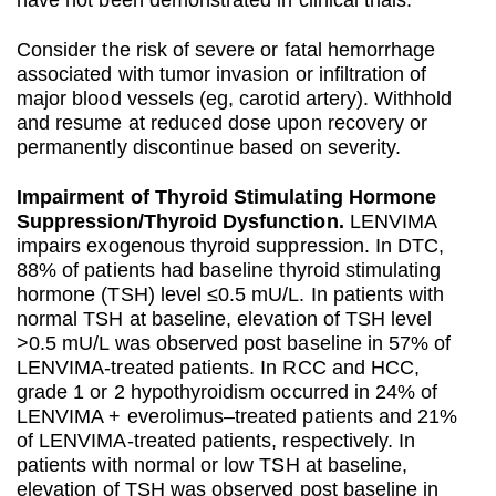
have not been demonstrated in clinical trials.
Consider the risk of severe or fatal hemorrhage
associated with tumor invasion or infiltration of
major blood vessels (eg, carotid artery). Withhold
and resume at reduced dose upon recovery or
permanently discontinue based on severity.
Impairment of Thyroid Stimulating Hormone
Suppression/Thyroid Dysfunction.
LENVIMA
impairs exogenous thyroid suppression. In DTC,
88% of patients had baseline thyroid stimulating
hormone (TSH) level ≤0.5 mU/L. In patients with
normal TSH at baseline, elevation of TSH level
>0.5 mU/L was observed post baseline in 57% of
LENVIMA-treated patients. In RCC and HCC,
grade 1 or 2 hypothyroidism occurred in 24% of
LENVIMA + everolimus–treated patients and 21%
of LENVIMA-treated patients, respectively. In
patients with normal or low TSH at baseline,
elevation of TSH was observed post baseline in