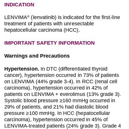
INDICATION
LENVIMA
(lenvatinib) is indicated for the first-line
®
treatment of patients with unresectable
hepatocellular carcinoma (HCC).
IMPORTANT SAFETY INFORMATION
Warnings and Precautions
Hypertension.
In DTC (differentiated thyroid
cancer), hypertension occurred in 73% of patients
on LENVIMA (44% grade 3-4). In RCC (renal cell
carcinoma), hypertension occurred in 42% of
patients on LENVIMA + everolimus (13% grade 3).
Systolic blood pressure ≥160 mmHg occurred in
29% of patients, and 21% had diastolic blood
pressure ≥100 mmHg. In HCC (hepatocellular
carcinoma), hypertension occurred in 45% of
LENVIMA-treated patients (24% grade 3). Grade 4