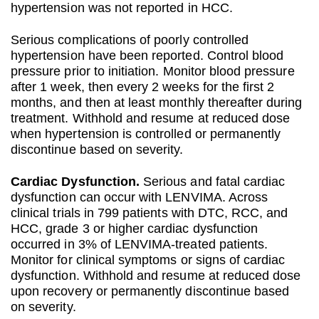
hypertension was not reported in HCC.
Serious complications of poorly controlled
hypertension have been reported. Control blood
pressure prior to initiation. Monitor blood pressure
after 1 week, then every 2 weeks for the first 2
months, and then at least monthly thereafter during
treatment. Withhold and resume at reduced dose
when hypertension is controlled or permanently
discontinue based on severity.
Cardiac Dysfunction.
Serious and fatal cardiac
dysfunction can occur with LENVIMA. Across
clinical trials in 799 patients with DTC, RCC, and
HCC, grade 3 or higher cardiac dysfunction
occurred in 3% of LENVIMA-treated patients.
Monitor for clinical symptoms or signs of cardiac
dysfunction. Withhold and resume at reduced dose
upon recovery or permanently discontinue based
on severity.