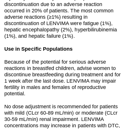
discontinuation due to an adverse reaction
occurred in 20% of patients. The most common
adverse reactions (≥1%) resulting in
discontinuation of LENVIMA were fatigue (1%),
hepatic encephalopathy (2%), hyperbilirubinemia
(1%), and hepatic failure (1%).
Use in Specific Populations
Because of the potential for serious adverse
reactions in breastfed children, advise women to
discontinue breastfeeding during treatment and for
1 week after the last dose. LENVIMA may impair
fertility in males and females of reproductive
potential.
No dose adjustment is recommended for patients
with mild (CLcr 60-89 mL/min) or moderate (CLcr
30-59 mL/min) renal impairment. LENVIMA
concentrations may increase in patients with DTC,