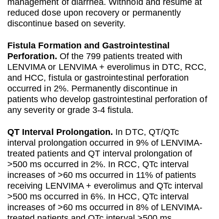
management of diarrhea. Withhold and resume at
reduced dose upon recovery or permanently
discontinue based on severity.
Fistula Formation and Gastrointestinal
Perforation.
Of the 799 patients treated with
LENVIMA or LENVIMA + everolimus in DTC, RCC,
and HCC, fistula or gastrointestinal perforation
occurred in 2%. Permanently discontinue in
patients who develop gastrointestinal perforation of
any severity or grade 3-4 fistula.
QT Interval Prolongation.
In DTC, QT/QTc
interval prolongation occurred in 9% of LENVIMA-
treated patients and QT interval prolongation of
>500 ms occurred in 2%. In RCC, QTc interval
increases of >60 ms occurred in 11% of patients
receiving LENVIMA + everolimus and QTc interval
>500 ms occurred in 6%. In HCC, QTc interval
increases of >60 ms occurred in 8% of LENVIMA-
treated patients and QTc interval >500 ms