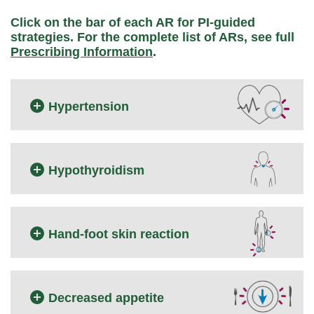
Click on the bar of each AR for PI-guided
strategies.
For the complete list of ARs, see full
Prescribing Information
.
Hypertension
Hypothyroidism
Hand-foot skin reaction
Decreased appetite