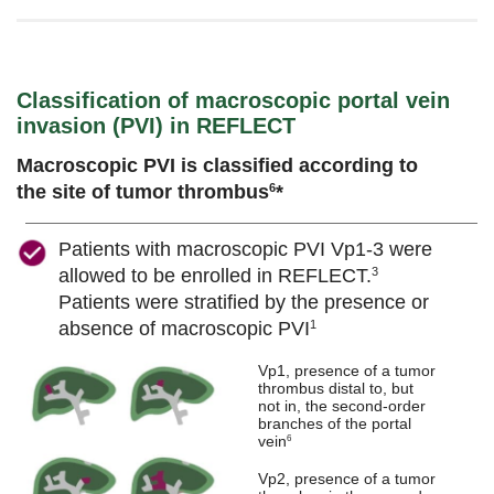
Classification of macroscopic portal vein
invasion (PVI) in REFLECT
Macroscopic PVI is classified according to
the site of tumor thrombus
*
6
Patients with macroscopic PVI Vp1-3 were
allowed to be enrolled in REFLECT.
3
Patients were stratified by the presence or
absence of macroscopic PVI
1
Vp1, presence of a tumor
thrombus distal to, but
not in, the second-order
branches of the portal
vein
6
Vp2, presence of a tumor