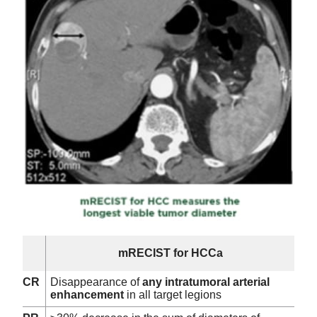
mRECIST for HCCa
CR
Disappearance of
any intratumoral arterial
enhancement
in all target legions