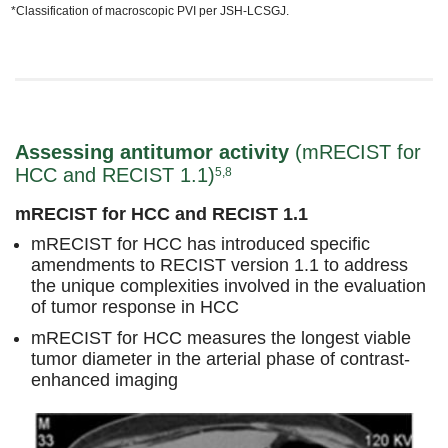
*Classification of macroscopic PVI per JSH-LCSGJ.
Assessing antitumor activity
(mRECIST for
HCC and RECIST 1.1)
5,8
mRECIST for HCC and RECIST 1.1
mRECIST for HCC has introduced specific
amendments to RECIST version 1.1 to address
the unique complexities involved in the evaluation
of tumor response in HCC
mRECIST for HCC measures the longest viable
tumor diameter in the arterial phase of contrast-
enhanced imaging