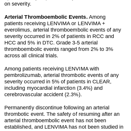
on severity.
Arterial Thromboembolic Events.
Among
patients receiving LENVIMA or LENVIMA +
everolimus, arterial thromboembolic events of any
severity occurred in 2% of patients in RCC and
HCC and 5% in DTC. Grade 3-5 arterial
thromboembolic events ranged from 2% to 3%
across all clinical trials.
Among patients receiving LENVIMA with
pembrolizumab, arterial thrombotic events of any
severity occurred in 5% of patients in CLEAR,
including myocardial infarction (3.4%) and
cerebrovascular accident (2.3%).
Permanently discontinue following an arterial
thrombotic event. The safety of resuming after an
arterial thromboembolic event has not been
established, and LENVIMA has not been studied in