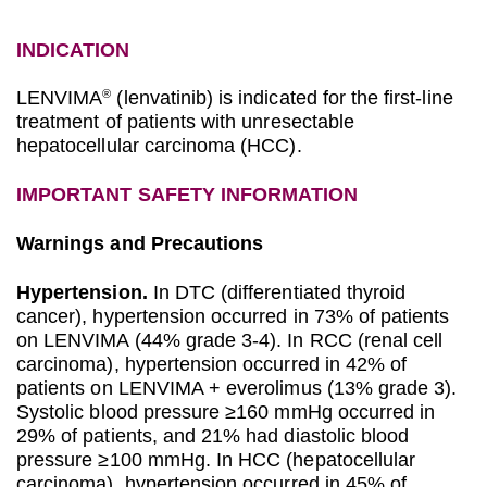
INDICATION
LENVIMA
(lenvatinib) is indicated for the first-line
®
treatment of patients with unresectable
hepatocellular carcinoma (HCC).
IMPORTANT SAFETY INFORMATION
Warnings and Precautions
Hypertension.
In DTC (differentiated thyroid
cancer), hypertension occurred in 73% of patients
on LENVIMA (44% grade 3-4). In RCC (renal cell
carcinoma), hypertension occurred in 42% of
patients on LENVIMA + everolimus (13% grade 3).
Systolic blood pressure ≥160 mmHg occurred in
29% of patients, and 21% had diastolic blood
pressure ≥100 mmHg. In HCC (hepatocellular
carcinoma), hypertension occurred in 45% of