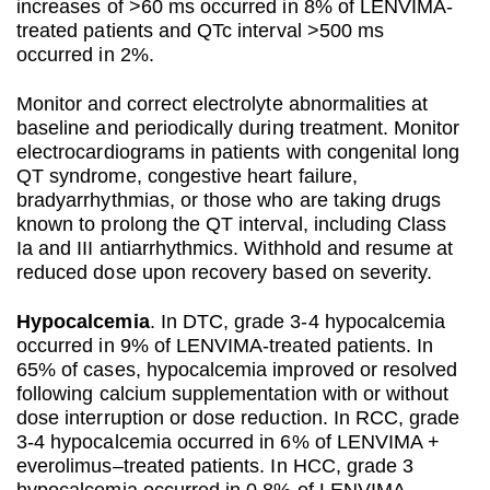
increases of >60 ms occurred in 8% of LENVIMA-
treated patients and QTc interval >500 ms
occurred in 2%.
Monitor and correct electrolyte abnormalities at
baseline and periodically during treatment. Monitor
electrocardiograms in patients with congenital long
QT syndrome, congestive heart failure,
bradyarrhythmias, or those who are taking drugs
known to prolong the QT interval, including Class
Ia and III antiarrhythmics. Withhold and resume at
reduced dose upon recovery based on severity.
Hypocalcemia
. In DTC, grade 3-4 hypocalcemia
occurred in 9% of LENVIMA-treated patients. In
65% of cases, hypocalcemia improved or resolved
following calcium supplementation with or without
dose interruption or dose reduction. In RCC, grade
3-4 hypocalcemia occurred in 6% of LENVIMA +
everolimus–treated patients. In HCC, grade 3
hypocalcemia occurred in 0.8% of LENVIMA-