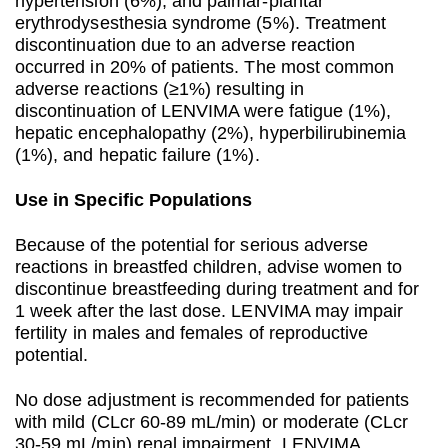
hypertension (6%), and palmar-plantar
erythrodysesthesia syndrome (5%). Treatment
discontinuation due to an adverse reaction
occurred in 20% of patients. The most common
adverse reactions (≥1%) resulting in
discontinuation of LENVIMA were fatigue (1%),
hepatic encephalopathy (2%), hyperbilirubinemia
(1%), and hepatic failure (1%).
Use in Specific Populations
Because of the potential for serious adverse
reactions in breastfed children, advise women to
discontinue breastfeeding during treatment and for
1 week after the last dose. LENVIMA may impair
fertility in males and females of reproductive
potential.
No dose adjustment is recommended for patients
with mild (CLcr 60-89 mL/min) or moderate (CLcr
30-59 mL/min) renal impairment. LENVIMA