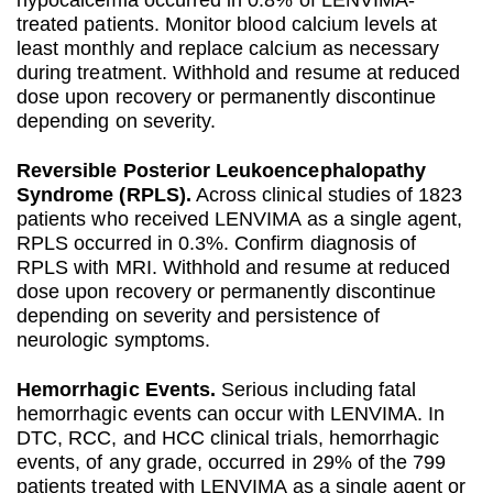
treated patients. Monitor blood calcium levels at
least monthly and replace calcium as necessary
during treatment. Withhold and resume at reduced
dose upon recovery or permanently discontinue
depending on severity.
Reversible Posterior Leukoencephalopathy
Syndrome (RPLS).
Across clinical studies of 1823
patients who received LENVIMA as a single agent,
RPLS occurred in 0.3%. Confirm diagnosis of
RPLS with MRI. Withhold and resume at reduced
dose upon recovery or permanently discontinue
depending on severity and persistence of
neurologic symptoms.
Hemorrhagic Events.
Serious including fatal
hemorrhagic events can occur with LENVIMA. In
DTC, RCC, and HCC clinical trials, hemorrhagic
events, of any grade, occurred in 29% of the 799
patients treated with LENVIMA as a single agent or