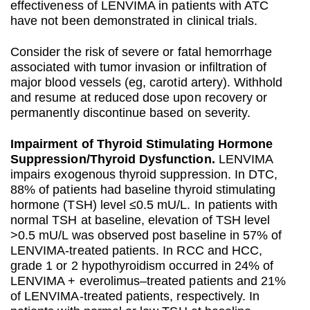
effectiveness of LENVIMA in patients with ATC
have not been demonstrated in clinical trials.
Consider the risk of severe or fatal hemorrhage
associated with tumor invasion or infiltration of
major blood vessels (eg, carotid artery). Withhold
and resume at reduced dose upon recovery or
permanently discontinue based on severity.
Impairment of Thyroid Stimulating Hormone
Suppression/Thyroid Dysfunction.
LENVIMA
impairs exogenous thyroid suppression. In DTC,
88% of patients had baseline thyroid stimulating
hormone (TSH) level ≤0.5 mU/L. In patients with
normal TSH at baseline, elevation of TSH level
>0.5 mU/L was observed post baseline in 57% of
LENVIMA-treated patients. In RCC and HCC,
grade 1 or 2 hypothyroidism occurred in 24% of
LENVIMA + everolimus–treated patients and 21%
of LENVIMA-treated patients, respectively. In