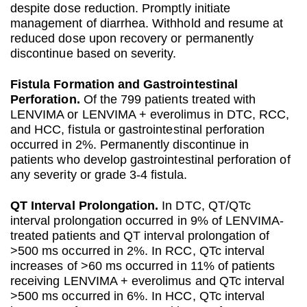
despite dose reduction. Promptly initiate
management of diarrhea. Withhold and resume at
reduced dose upon recovery or permanently
discontinue based on severity.
Fistula Formation and Gastrointestinal
Perforation.
Of the 799 patients treated with
LENVIMA or LENVIMA + everolimus in DTC, RCC,
and HCC, fistula or gastrointestinal perforation
occurred in 2%. Permanently discontinue in
patients who develop gastrointestinal perforation of
any severity or grade 3-4 fistula.
QT Interval Prolongation.
In DTC, QT/QTc
interval prolongation occurred in 9% of LENVIMA-
treated patients and QT interval prolongation of
>500 ms occurred in 2%. In RCC, QTc interval
increases of >60 ms occurred in 11% of patients
receiving LENVIMA + everolimus and QTc interval
>500 ms occurred in 6%. In HCC, QTc interval