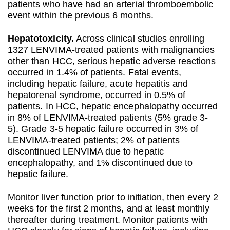
patients who have had an arterial thromboembolic
event within the previous 6 months.
Hepatotoxicity.
Across clinical studies enrolling
1327 LENVIMA-treated patients with malignancies
other than HCC, serious hepatic adverse reactions
occurred in 1.4% of patients. Fatal events,
including hepatic failure, acute hepatitis and
hepatorenal syndrome, occurred in 0.5% of
patients. In HCC, hepatic encephalopathy occurred
in 8% of LENVIMA-treated patients (5% grade 3-
5). Grade 3-5 hepatic failure occurred in 3% of
LENVIMA-treated patients; 2% of patients
discontinued LENVIMA due to hepatic
encephalopathy, and 1% discontinued due to
hepatic failure.
Monitor liver function prior to initiation, then every 2
weeks for the first 2 months, and at least monthly
thereafter during treatment. Monitor patients with