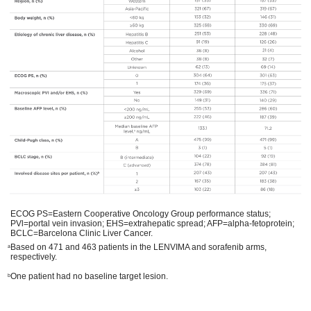
ECOG PS=Eastern Cooperative Oncology Group performance status;
PVl=portal vein invasion; EHS=extrahepatic spread; AFP=alpha-fetoprotein;
BCLC=Barcelona Clinic Liver Cancer.
Based on 471 and 463 patients in the LENVIMA and sorafenib arms,
a
respectively.
One patient had no baseline target lesion.
b