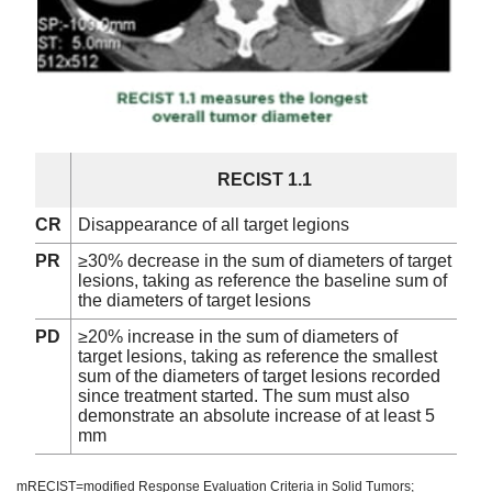
RECIST 1.1
CR
Disappearance of all target legions
PR
≥30% decrease in the sum of diameters of target
lesions, taking as reference the baseline sum of
the diameters of target lesions
PD
≥20% increase in the sum of diameters of
target lesions, taking as reference the smallest
sum of the diameters of target lesions recorded
since treatment started. The sum must also
demonstrate an absolute increase of at least 5
mm
mRECIST=modified Response Evaluation Criteria in Solid Tumors;