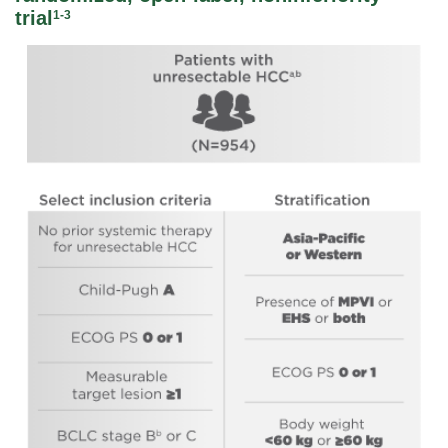
trial
1-3