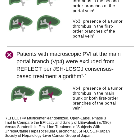
thrombus in the second-
order branches of the
portal vein
6
Vp3, presence of a tumor
thrombus in the first-
order branches of the
portal vein
6
Patients with macroscopic PVI at the main
portal branch (Vp4) were excluded from
REFLECT per JSH-LCSGJ consensus-
based treatment algorithm
3,7
Vp4, presence of a tumor
thrombus in the main
trunk or both first-order
branches of the portal
vein
6
REFLECT=A Multicenter
R
andomized, Open-Label, Phase 3
Trial to Compare the
EF
ficacy and Safety of
LE
nvatinib (E7080)
Versus Sorafenib in First-Line Treatment of Subjects With
Unrese
C
table Hepa
T
ocellular Carcinoma; JSH-LCSGJ=Japan
Society of Hepatology-Liver Cancer Group of Japan.