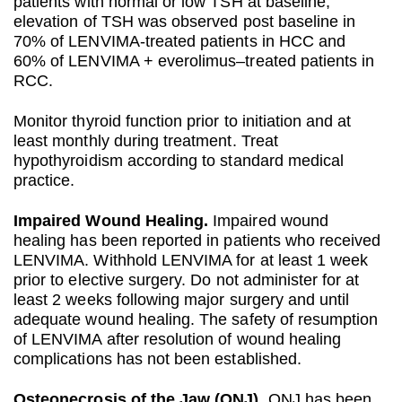
patients with normal or low TSH at baseline,
elevation of TSH was observed post baseline in
70% of LENVIMA-treated patients in HCC and
60% of LENVIMA + everolimus–treated patients in
RCC.
Monitor thyroid function prior to initiation and at
least monthly during treatment. Treat
hypothyroidism according to standard medical
practice.
Impaired Wound Healing.
Impaired wound
healing has been reported in patients who received
LENVIMA. Withhold LENVIMA for at least 1 week
prior to elective surgery. Do not administer for at
least 2 weeks following major surgery and until
adequate wound healing. The safety of resumption
of LENVIMA after resolution of wound healing
complications has not been established.
Osteonecrosis of the Jaw (ONJ).
ONJ has been