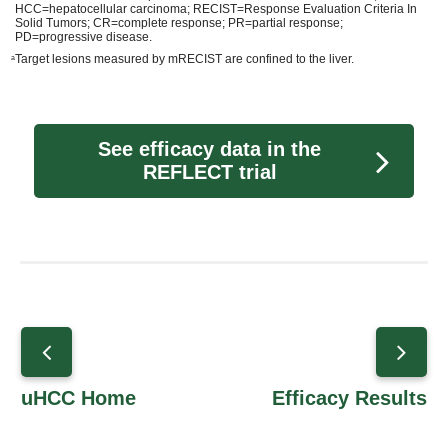
HCC=hepatocellular carcinoma; RECIST=Response Evaluation Criteria In
Solid Tumors; CR=complete response; PR=partial response;
PD=progressive disease.
Target lesions measured by mRECIST are confined to the liver.
a
See efficacy data in the
REFLECT trial
uHCC Home
Efficacy Results