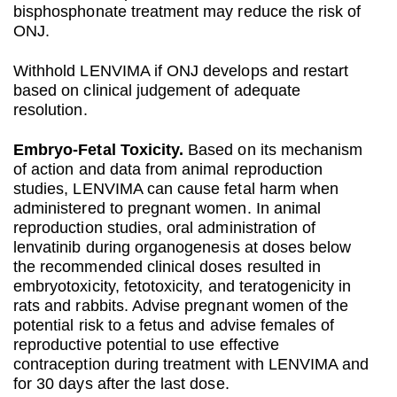
bisphosphonate treatment may reduce the risk of
ONJ.
Withhold LENVIMA if ONJ develops and restart
based on clinical judgement of adequate
resolution.
Embryo‐Fetal Toxicity.
Based on its mechanism
of action and data from animal reproduction
studies, LENVIMA can cause fetal harm when
administered to pregnant women. In animal
reproduction studies, oral administration of
lenvatinib during organogenesis at doses below
the recommended clinical doses resulted in
embryotoxicity, fetotoxicity, and teratogenicity in
rats and rabbits. Advise pregnant women of the
potential risk to a fetus and advise females of
reproductive potential to use effective
contraception during treatment with LENVIMA and
for 30 days after the last dose.