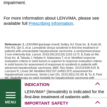
impairment.
For more information about LENVIMA, please see
available full
Prescribing Information
.
References: 1.
LENVIMA [package insert]. Nutley, NJ: Eisai Inc.
2.
Kudo M,
Finn RS, Qin S, et al. Lenvatinib versus sorafenib in first-line treatment of
patients with unresectable hepatocellular carcinoma: a randomised phase
3 non-inferiority trial.
Lancet
. 2018;391(10126):1163-1173.
3.
Data on file.
Eisai Inc.
4.
Takada J, Hidaka H, Nakazawa T, et al. Modified response
evaluation criteria in solid tumors is superior to response evaluation criteria
in solid tumors for assessment of responses to sorafenib in patients with
advanced hepatocellular carcinoma.
BMC Res Notes
. 2015;8:609-619.
5.
Lencioni R, Llovet JM. Modified RECIST (mRECIST) assessment for
hepatocellular carcinoma.
Semin Liver Dis
. 2010;30(1):52-60.
6.
Yu JI, Park
HC. Radiotherapy as valid modality for hepatocellular carcinoma with
portal vein tumor thrombosis.
World J Gastroenterol
. 2016;22(30):6851-
INDICATION
6863.
7.
Kudo M, Matsui O, Izumi N, et al. JSH consensus-based Clinical
Practice Guidelines for the Management of Hepatocellular Carcinoma:
LENVIMA
(lenvatinib) is indicated for the
®
2014 update by the Liver Cancer Study Group of Japan.
Liver Cancer
.
2014;3(3-4):458-468.
8.
Eisenhauer EA, Therasse P, Bogaerts J, et al. New
first-line treatment of patients with
response evaluation criteria in solid tumours: revised RECIST guideline
(version 1.1).
Eur J Cancer
. 2009;45(2):228-247.
unresectable hepatocellular carcinoma
MENU
IMPORTANT SAFETY