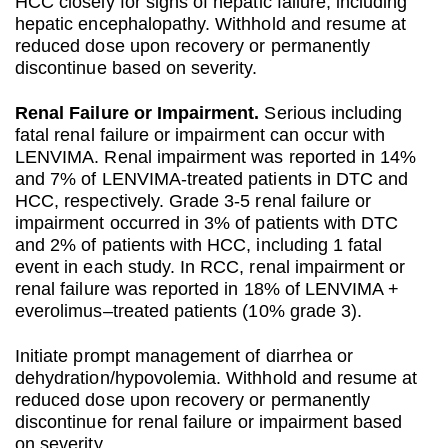
HCC closely for signs of hepatic failure, including
hepatic encephalopathy. Withhold and resume at
reduced dose upon recovery or permanently
discontinue based on severity.
Renal Failure or Impairment.
Serious including
fatal renal failure or impairment can occur with
LENVIMA. Renal impairment was reported in 14%
and 7% of LENVIMA-treated patients in DTC and
HCC, respectively. Grade 3-5 renal failure or
impairment occurred in 3% of patients with DTC
and 2% of patients with HCC, including 1 fatal
event in each study. In RCC, renal impairment or
renal failure was reported in 18% of LENVIMA +
everolimus–treated patients (10% grade 3).
Initiate prompt management of diarrhea or
dehydration/hypovolemia. Withhold and resume at
reduced dose upon recovery or permanently
discontinue for renal failure or impairment based
on severity.