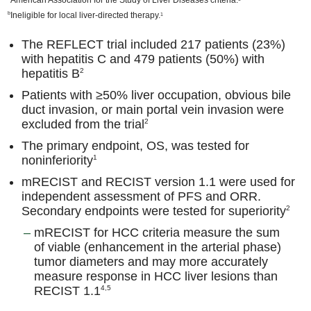
b
Ineligible for local liver-directed therapy.
1
The REFLECT trial included 217 patients (23%)
with hepatitis C and 479 patients (50%) with
hepatitis B
2
Patients with ≥50% liver occupation, obvious bile
duct invasion, or main portal vein invasion were
excluded from the trial
2
The primary endpoint, OS, was tested for
noninferiority
1
mRECIST and RECIST version 1.1 were used for
independent assessment of PFS and ORR.
Secondary endpoints were tested for superiority
2
mRECIST for HCC criteria measure the sum
of viable (enhancement in the arterial phase)
tumor diameters and may more accurately
measure response in HCC liver lesions than
RECIST 1.1
4,5