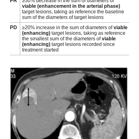
PR
≥30% decrease in the sum of diameters of
viable (enhancement in the arterial phase)
target lesions, taking as reference the baseline
sum of the diameters of target lesions
PD
≥20% increase in the sum of diameters of
viable
(enhancing)
target lesions, taking as reference
the smallest sum of the diameters of
viable
(enhancing)
target lesions recorded since
treatment started