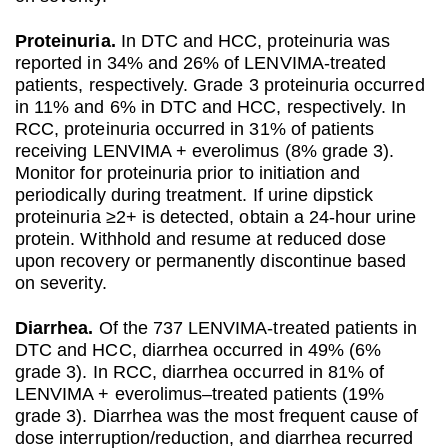
Proteinuria.
In DTC and HCC, proteinuria was
reported in 34% and 26% of LENVIMA-treated
patients, respectively. Grade 3 proteinuria occurred
in 11% and 6% in DTC and HCC, respectively. In
RCC, proteinuria occurred in 31% of patients
receiving LENVIMA + everolimus (8% grade 3).
Monitor for proteinuria prior to initiation and
periodically during treatment. If urine dipstick
proteinuria ≥2+ is detected, obtain a 24-hour urine
protein. Withhold and resume at reduced dose
upon recovery or permanently discontinue based
on severity.
Diarrhea.
Of the 737 LENVIMA-treated patients in
DTC and HCC, diarrhea occurred in 49% (6%
grade 3). In RCC, diarrhea occurred in 81% of
LENVIMA + everolimus–treated patients (19%
grade 3). Diarrhea was the most frequent cause of
dose interruption/reduction, and diarrhea recurred