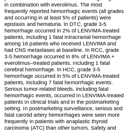
in combination with everolimus. The most
frequently reported hemorrhagic events (all grades
and occurring in at least 5% of patients) were
epistaxis and hematuria. In DTC, grade 3-5
hemorrhage occurred in 2% of LENVIMA-treated
patients, including 1 fatal intracranial hemorrhage
among 16 patients who received LENVIMA and
had CNS metastases at baseline. In RCC, grade
3-5 hemorrhage occurred in 8% of LENVIMA +
everolimus–treated patients, including 1 fatal
cerebral hemorrhage. In HCC, grade 3-5
hemorrhage occurred in 5% of LENVIMA-treated
patients, including 7 fatal hemorrhagic events.
Serious tumor-related bleeds, including fatal
hemorrhagic events, occurred in LENVIMA-treated
patients in clinical trials and in the postmarketing
setting. In postmarketing surveillance, serious and
fatal carotid artery hemorrhages were seen more
frequently in patients with anaplastic thyroid
carcinoma (ATC) than other tumors. Safety and