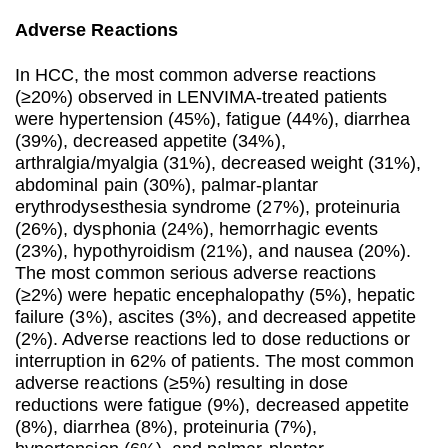
Adverse Reactions
In HCC, the most common adverse reactions
(≥20%) observed in LENVIMA-treated patients
were hypertension (45%), fatigue (44%), diarrhea
(39%), decreased appetite (34%),
arthralgia/myalgia (31%), decreased weight (31%),
abdominal pain (30%), palmar-plantar
erythrodysesthesia syndrome (27%), proteinuria
(26%), dysphonia (24%), hemorrhagic events
(23%), hypothyroidism (21%), and nausea (20%).
The most common serious adverse reactions
(≥2%) were hepatic encephalopathy (5%), hepatic
failure (3%), ascites (3%), and decreased appetite
(2%). Adverse reactions led to dose reductions or
interruption in 62% of patients. The most common
adverse reactions (≥5%) resulting in dose
reductions were fatigue (9%), decreased appetite
(8%), diarrhea (8%), proteinuria (7%),