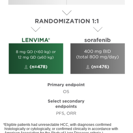
a
Eligible patients had unresectable HCC, with diagnoses confirmed
histologically or cytologically, or confirmed clinically in accordance with
American Association for the Study of Liver Diseases criteria.
3