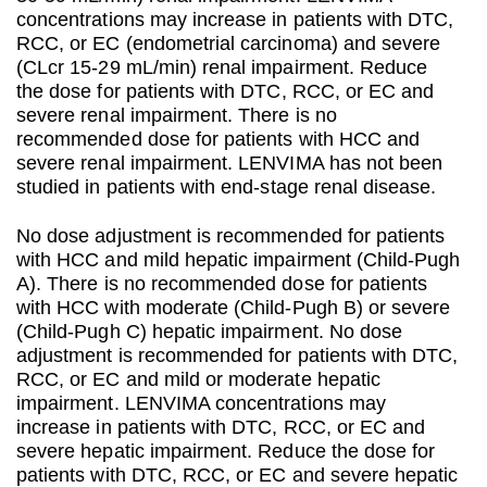
concentrations may increase in patients with DTC,
RCC, or EC (endometrial carcinoma) and severe
(CLcr 15-29 mL/min) renal impairment. Reduce
the dose for patients with DTC, RCC, or EC and
severe renal impairment. There is no
recommended dose for patients with HCC and
severe renal impairment. LENVIMA has not been
studied in patients with end-stage renal disease.
No dose adjustment is recommended for patients
with HCC and mild hepatic impairment (Child-Pugh
A). There is no recommended dose for patients
with HCC with moderate (Child-Pugh B) or severe
(Child-Pugh C) hepatic impairment. No dose
adjustment is recommended for patients with DTC,
RCC, or EC and mild or moderate hepatic
impairment. LENVIMA concentrations may
increase in patients with DTC, RCC, or EC and
severe hepatic impairment. Reduce the dose for
patients with DTC, RCC, or EC and severe hepatic