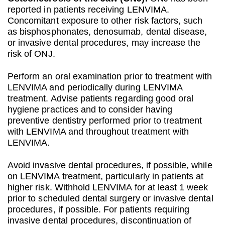
reported in patients receiving LENVIMA.
Concomitant exposure to other risk factors, such
as bisphosphonates, denosumab, dental disease,
or invasive dental procedures, may increase the
risk of ONJ.
Perform an oral examination prior to treatment with
LENVIMA and periodically during LENVIMA
treatment. Advise patients regarding good oral
hygiene practices and to consider having
preventive dentistry performed prior to treatment
with LENVIMA and throughout treatment with
LENVIMA.
Avoid invasive dental procedures, if possible, while
on LENVIMA treatment, particularly in patients at
higher risk. Withhold LENVIMA for at least 1 week
prior to scheduled dental surgery or invasive dental
procedures, if possible. For patients requiring
invasive dental procedures, discontinuation of