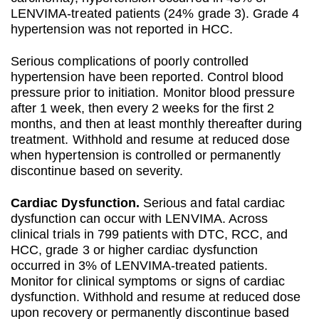
LENVIMA-treated patients (24% grade 3). Grade 4
hypertension was not reported in HCC.
Serious complications of poorly controlled
hypertension have been reported. Control blood
pressure prior to initiation. Monitor blood pressure
after 1 week, then every 2 weeks for the first 2
months, and then at least monthly thereafter during
treatment. Withhold and resume at reduced dose
when hypertension is controlled or permanently
discontinue based on severity.
Cardiac Dysfunction.
Serious and fatal cardiac
dysfunction can occur with LENVIMA. Across
clinical trials in 799 patients with DTC, RCC, and
HCC, grade 3 or higher cardiac dysfunction
occurred in 3% of LENVIMA-treated patients.
Monitor for clinical symptoms or signs of cardiac
dysfunction. Withhold and resume at reduced dose
upon recovery or permanently discontinue based