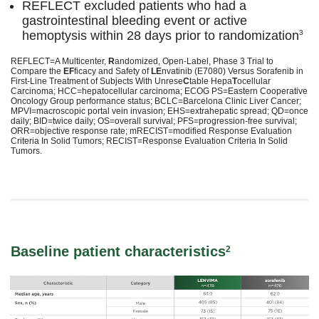
REFLECT excluded patients who had a
gastrointestinal bleeding event or active
hemoptysis within 28 days prior to randomization
3
REFLECT=A Multicenter,
R
andomized, Open-Label, Phase 3 Trial to
Compare the
EF
ficacy and Safety of
LE
nvatinib (E7080) Versus Sorafenib in
First-Line Treatment of Subjects With Unrese
C
table Hepa
T
ocellular
Carcinoma; HCC=hepatocellular carcinoma; ECOG PS=Eastern Cooperative
Oncology Group performance status; BCLC=Barcelona Clinic Liver Cancer;
MPVI=macroscopic portal vein invasion; EHS=extrahepatic spread; QD=once
daily; BID=twice daily; OS=overall survival; PFS=progression-free survival;
ORR=objective response rate; mRECIST=modified Response Evaluation
Criteria In Solid Tumors; RECIST=Response Evaluation Criteria In Solid
Tumors.
Baseline patient characteristics
2