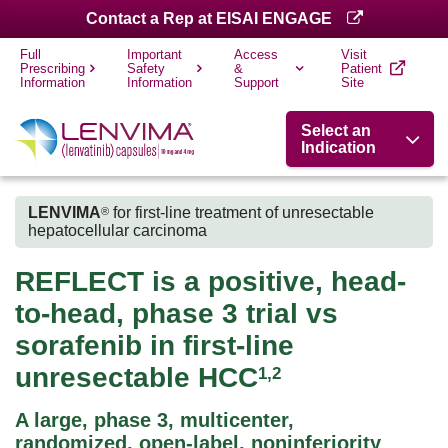
Contact a Rep at EISAI ENGAGE
Full
Important
Access
Visit
Prescribing
Safety
&
Patient
Information
Information
Support
Site
Select an
Indication
LENVIMA
for first-line treatment of unresectable
®
hepatocellular carcinoma
REFLECT is a positive, head-
to-head, phase 3 trial vs
sorafenib in first-line
unresectable HCC
1,2
A large, phase 3, multicenter,
randomized, open-label, noninferiority