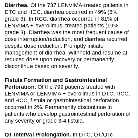
Diarrhea.
Of the 737 LENVIMA-treated patients in
DTC and HCC, diarrhea occurred in 49% (6%
grade 3). In RCC, diarrhea occurred in 81% of
LENVIMA + everolimus–treated patients (19%
grade 3). Diarrhea was the most frequent cause of
dose interruption/reduction, and diarrhea recurred
despite dose reduction. Promptly initiate
management of diarrhea. Withhold and resume at
reduced dose upon recovery or permanently
discontinue based on severity.
Fistula Formation and Gastrointestinal
Perforation.
Of the 799 patients treated with
LENVIMA or LENVIMA + everolimus in DTC, RCC,
and HCC, fistula or gastrointestinal perforation
occurred in 2%. Permanently discontinue in
patients who develop gastrointestinal perforation of
any severity or grade 3-4 fistula.
QT Interval Prolongation.
In DTC, QT/QTc