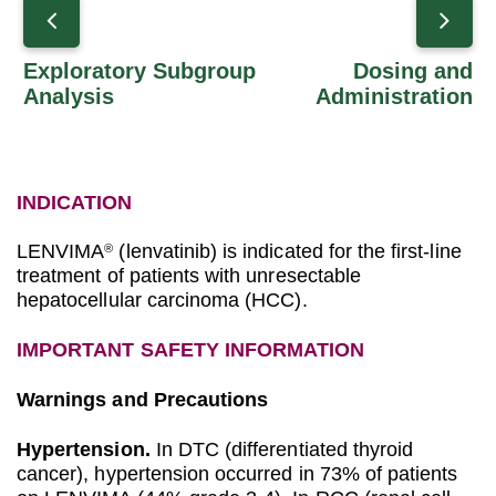
Exploratory Subgroup
Dosing and
Analysis
Administration
INDICATION
LENVIMA
(lenvatinib) is indicated for the first-line
®
treatment of patients with unresectable
hepatocellular carcinoma (HCC).
IMPORTANT SAFETY INFORMATION
Warnings and Precautions
Hypertension.
In DTC (differentiated thyroid
cancer), hypertension occurred in 73% of patients