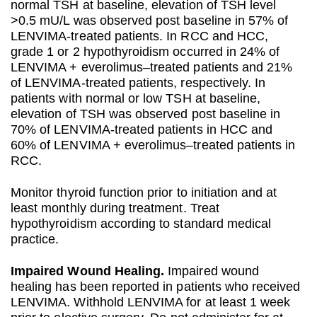
normal TSH at baseline, elevation of TSH level
>0.5 mU/L was observed post baseline in 57% of
LENVIMA-treated patients. In RCC and HCC,
grade 1 or 2 hypothyroidism occurred in 24% of
LENVIMA + everolimus–treated patients and 21%
of LENVIMA-treated patients, respectively. In
patients with normal or low TSH at baseline,
elevation of TSH was observed post baseline in
70% of LENVIMA-treated patients in HCC and
60% of LENVIMA + everolimus–treated patients in
RCC.
Monitor thyroid function prior to initiation and at
least monthly during treatment. Treat
hypothyroidism according to standard medical
practice.
Impaired Wound Healing.
Impaired wound
healing has been reported in patients who received
LENVIMA. Withhold LENVIMA for at least 1 week