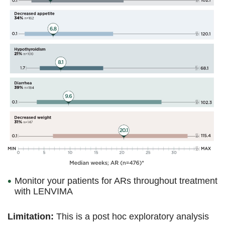
Monitor your patients for ARs throughout treatment
with LENVIMA
Limitation:
This is a post hoc exploratory analysis