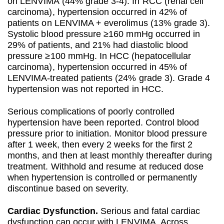
on LENVIMA (44% grade 3-4). In RCC (renal cell
carcinoma), hypertension occurred in 42% of
patients on LENVIMA + everolimus (13% grade 3).
Systolic blood pressure ≥160 mmHg occurred in
29% of patients, and 21% had diastolic blood
pressure ≥100 mmHg. In HCC (hepatocellular
carcinoma), hypertension occurred in 45% of
LENVIMA-treated patients (24% grade 3). Grade 4
hypertension was not reported in HCC.
Serious complications of poorly controlled
hypertension have been reported. Control blood
pressure prior to initiation. Monitor blood pressure
after 1 week, then every 2 weeks for the first 2
months, and then at least monthly thereafter during
treatment. Withhold and resume at reduced dose
when hypertension is controlled or permanently
discontinue based on severity.
Cardiac Dysfunction.
Serious and fatal cardiac
dysfunction can occur with LENVIMA. Across