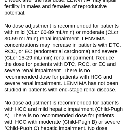
1 week after the last dose. LENVIMA may impair
fertility in males and females of reproductive
potential.
No dose adjustment is recommended for patients
with mild (CLcr 60-89 mL/min) or moderate (CLcr
30-59 mL/min) renal impairment. LENVIMA
concentrations may increase in patients with DTC,
RCC, or EC (endometrial carcinoma) and severe
(CLcr 15-29 mL/min) renal impairment. Reduce
the dose for patients with DTC, RCC, or EC and
severe renal impairment. There is no
recommended dose for patients with HCC and
severe renal impairment. LENVIMA has not been
studied in patients with end-stage renal disease.
No dose adjustment is recommended for patients
with HCC and mild hepatic impairment (Child-Pugh
A). There is no recommended dose for patients
with HCC with moderate (Child-Pugh B) or severe
(Child-Pugh C) hepatic impairment. No dose