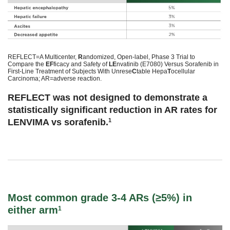
REFLECT=A Multicenter,
R
andomized, Open-label, Phase 3 Trial to
Compare the
EF
ficacy and Safety of
LE
nvatinib (E7080) Versus Sorafenib in
First-Line Treatment of Subjects With Unrese
C
table Hepa
T
ocellular
Carcinoma; AR=adverse reaction.
REFLECT was not designed to demonstrate a
statistically significant reduction in AR rates for
LENVIMA vs sorafenib.
1
Most common grade 3-4 ARs (≥5%) in
either arm
1