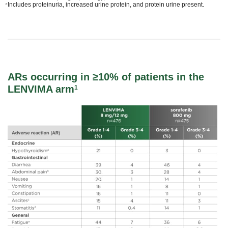
Includes proteinuria, increased urine protein, and protein urine present.
c
ARs occurring in ≥10% of patients in the
LENVIMA arm
1