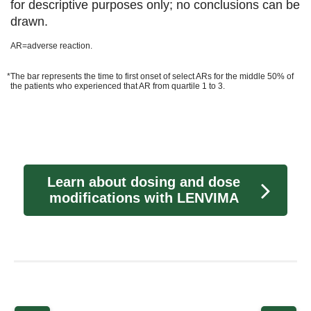
for descriptive purposes only; no conclusions can be
drawn.
AR=adverse reaction.
*The bar represents the time to first onset of select ARs for the middle 50% of
the patients who experienced that AR from quartile 1 to 3.
Learn about dosing and dose
modifications with LENVIMA