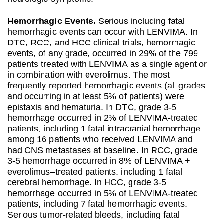
Hemorrhagic Events.
Serious including fatal
hemorrhagic events can occur with LENVIMA. In
DTC, RCC, and HCC clinical trials, hemorrhagic
events, of any grade, occurred in 29% of the 799
patients treated with LENVIMA as a single agent or
in combination with everolimus. The most
frequently reported hemorrhagic events (all grades
and occurring in at least 5% of patients) were
epistaxis and hematuria. In DTC, grade 3-5
hemorrhage occurred in 2% of LENVIMA-treated
patients, including 1 fatal intracranial hemorrhage
among 16 patients who received LENVIMA and
had CNS metastases at baseline. In RCC, grade
3-5 hemorrhage occurred in 8% of LENVIMA +
everolimus–treated patients, including 1 fatal
cerebral hemorrhage. In HCC, grade 3-5
hemorrhage occurred in 5% of LENVIMA-treated
patients, including 7 fatal hemorrhagic events.
Serious tumor-related bleeds, including fatal