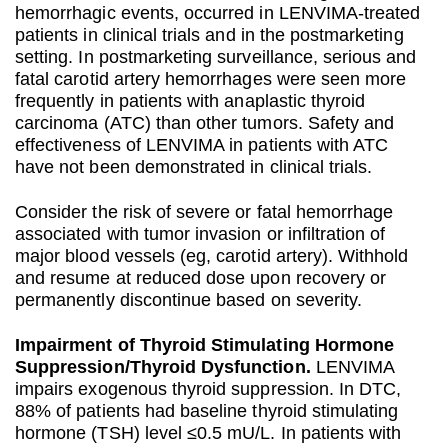
hemorrhagic events, occurred in LENVIMA-treated
patients in clinical trials and in the postmarketing
setting. In postmarketing surveillance, serious and
fatal carotid artery hemorrhages were seen more
frequently in patients with anaplastic thyroid
carcinoma (ATC) than other tumors. Safety and
effectiveness of LENVIMA in patients with ATC
have not been demonstrated in clinical trials.
Consider the risk of severe or fatal hemorrhage
associated with tumor invasion or infiltration of
major blood vessels (eg, carotid artery). Withhold
and resume at reduced dose upon recovery or
permanently discontinue based on severity.
Impairment of Thyroid Stimulating Hormone
Suppression/Thyroid Dysfunction.
LENVIMA
impairs exogenous thyroid suppression. In DTC,
88% of patients had baseline thyroid stimulating
hormone (TSH) level ≤0.5 mU/L. In patients with