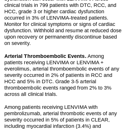
clinical trials in 799 patients with DTC, RCC, and
HCC, grade 3 or higher cardiac dysfunction
occurred in 3% of LENVIMA-treated patients.
Monitor for clinical symptoms or signs of cardiac
dysfunction. Withhold and resume at reduced dose
upon recovery or permanently discontinue based
on severity.
Arterial Thromboembolic Events.
Among
patients receiving LENVIMA or LENVIMA +
everolimus, arterial thromboembolic events of any
severity occurred in 2% of patients in RCC and
HCC and 5% in DTC. Grade 3-5 arterial
thromboembolic events ranged from 2% to 3%
across all clinical trials.
Among patients receiving LENVIMA with
pembrolizumab, arterial thrombotic events of any
severity occurred in 5% of patients in CLEAR,
including myocardial infarction (3.4%) and