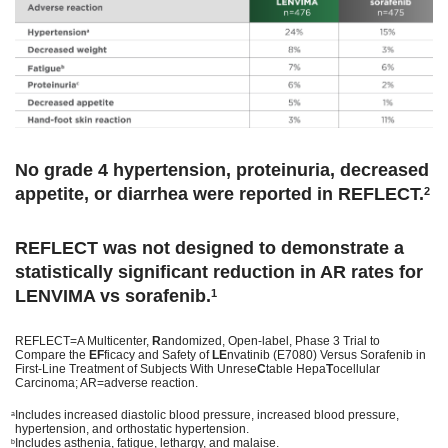
No grade 4 hypertension, proteinuria, decreased
appetite, or diarrhea were reported in REFLECT.
2
REFLECT was not designed to demonstrate a
statistically significant reduction in AR rates for
LENVIMA vs sorafenib.
1
REFLECT=A Multicenter,
R
andomized, Open-label, Phase 3 Trial to
Compare the
EF
ficacy and Safety of
LE
nvatinib (E7080) Versus Sorafenib in
First-Line Treatment of Subjects With Unrese
C
table Hepa
T
ocellular
Carcinoma; AR=adverse reaction.
Includes increased diastolic blood pressure, increased blood pressure,
a
hypertension, and orthostatic hypertension.
Includes asthenia, fatigue, lethargy, and malaise.
b