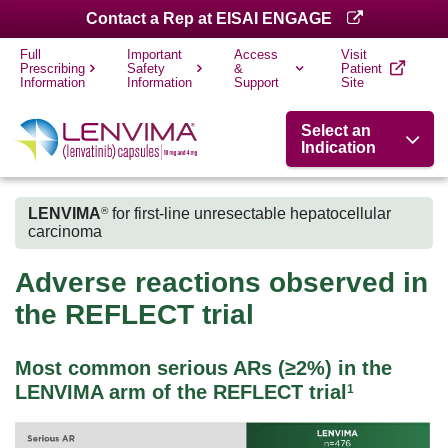
Contact a Rep at EISAI ENGAGE
Full
Important
Access
Visit
Prescribing
Safety
&
Patient
Information
Information
Support
Site
Select an
Indication
LENVIMA
for first-line unresectable hepatocellular
®
carcinoma
Adverse reactions observed in
the REFLECT trial
Most common serious ARs (≥2%) in the
LENVIMA arm of the REFLECT trial
1