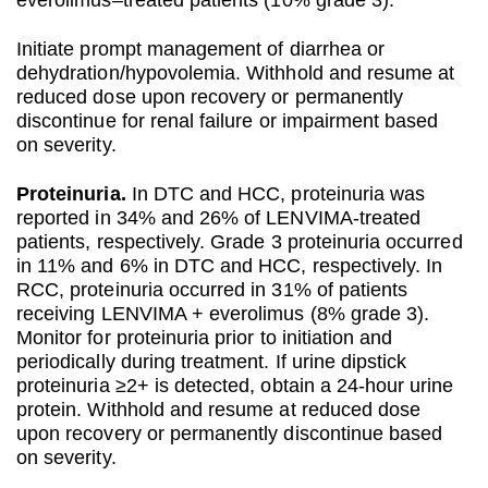
everolimus–treated patients (10% grade 3).
Initiate prompt management of diarrhea or
dehydration/hypovolemia. Withhold and resume at
reduced dose upon recovery or permanently
discontinue for renal failure or impairment based
on severity.
Proteinuria.
In DTC and HCC, proteinuria was
reported in 34% and 26% of LENVIMA-treated
patients, respectively. Grade 3 proteinuria occurred
in 11% and 6% in DTC and HCC, respectively. In
RCC, proteinuria occurred in 31% of patients
receiving LENVIMA + everolimus (8% grade 3).
Monitor for proteinuria prior to initiation and
periodically during treatment. If urine dipstick
proteinuria ≥2+ is detected, obtain a 24-hour urine
protein. Withhold and resume at reduced dose
upon recovery or permanently discontinue based
on severity.