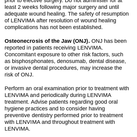
prior to elective surgery. Do not administer for at
least 2 weeks following major surgery and until
adequate wound healing. The safety of resumption
of LENVIMA after resolution of wound healing
complications has not been established.
Osteonecrosis of the Jaw (ONJ).
ONJ has been
reported in patients receiving LENVIMA.
Concomitant exposure to other risk factors, such
as bisphosphonates, denosumab, dental disease,
or invasive dental procedures, may increase the
risk of ONJ.
Perform an oral examination prior to treatment with
LENVIMA and periodically during LENVIMA
treatment. Advise patients regarding good oral
hygiene practices and to consider having
preventive dentistry performed prior to treatment
with LENVIMA and throughout treatment with
LENVIMA.