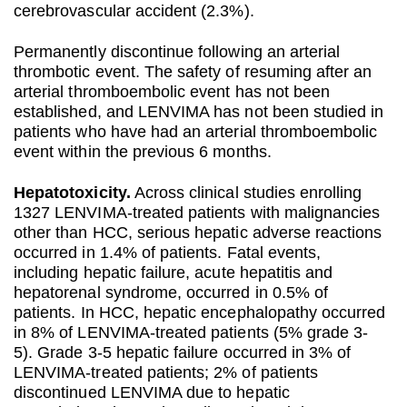
cerebrovascular accident (2.3%).
Permanently discontinue following an arterial
thrombotic event. The safety of resuming after an
arterial thromboembolic event has not been
established, and LENVIMA has not been studied in
patients who have had an arterial thromboembolic
event within the previous 6 months.
Hepatotoxicity.
Across clinical studies enrolling
1327 LENVIMA-treated patients with malignancies
other than HCC, serious hepatic adverse reactions
occurred in 1.4% of patients. Fatal events,
including hepatic failure, acute hepatitis and
hepatorenal syndrome, occurred in 0.5% of
patients. In HCC, hepatic encephalopathy occurred
in 8% of LENVIMA-treated patients (5% grade 3-
5). Grade 3-5 hepatic failure occurred in 3% of
LENVIMA-treated patients; 2% of patients
discontinued LENVIMA due to hepatic