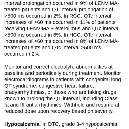
interval prolongation occurred in 9% of LENVIMA-
treated patients and QT interval prolongation of
>500 ms occurred in 2%. In RCC, QTc interval
increases of >60 ms occurred in 11% of patients
receiving LENVIMA + everolimus and QTc interval
>500 ms occurred in 6%. In HCC, QTc interval
increases of >60 ms occurred in 8% of LENVIMA-
treated patients and QTc interval >500 ms
occurred in 2%.
Monitor and correct electrolyte abnormalities at
baseline and periodically during treatment. Monitor
electrocardiograms in patients with congenital long
QT syndrome, congestive heart failure,
bradyarrhythmias, or those who are taking drugs
known to prolong the QT interval, including Class
Ia and III antiarrhythmics. Withhold and resume at
reduced dose upon recovery based on severity.
Hypocalcemia
. In DTC, grade 3-4 hypocalcemia