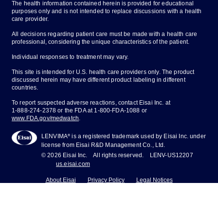
The health information contained herein is provided for educational
purposes only and is not intended to replace discussions with a health
care provider.
All decisions regarding patient care must be made with a health care
professional, considering the unique characteristics of the patient.
Individual responses to treatment may vary.
This site is intended for U.S. health care providers only. The product
discussed herein may have different product labeling in different
countries.
To report suspected adverse reactions, contact Eisai Inc. at
1-888-274-2378
or the FDA at
1-800-FDA-1088
or
www.FDA.gov/medwatch
.
®
LENVIMA
is a registered trademark used by Eisai Inc. under
license from Eisai R&D Management Co., Ltd.
© 2026 Eisai Inc.
All rights reserved.
LENV-US12207
us.eisai.com
About Eisai
Privacy Policy
Legal Notices
Site Map
Cookie Preferences
Reimbursement Info
Patient Website