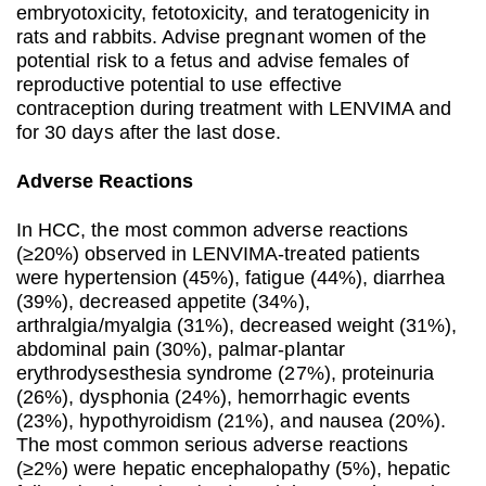
embryotoxicity, fetotoxicity, and teratogenicity in
rats and rabbits. Advise pregnant women of the
potential risk to a fetus and advise females of
reproductive potential to use effective
contraception during treatment with LENVIMA and
for 30 days after the last dose.
Adverse Reactions
In HCC, the most common adverse reactions
(≥20%) observed in LENVIMA-treated patients
were hypertension (45%), fatigue (44%), diarrhea
(39%), decreased appetite (34%),
arthralgia/myalgia (31%), decreased weight (31%),
abdominal pain (30%), palmar-plantar
erythrodysesthesia syndrome (27%), proteinuria
(26%), dysphonia (24%), hemorrhagic events
(23%), hypothyroidism (21%), and nausea (20%).
The most common serious adverse reactions
(≥2%) were hepatic encephalopathy (5%), hepatic