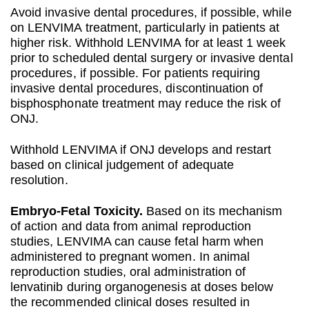
Avoid invasive dental procedures, if possible, while
on LENVIMA treatment, particularly in patients at
higher risk. Withhold LENVIMA for at least 1 week
prior to scheduled dental surgery or invasive dental
procedures, if possible. For patients requiring
invasive dental procedures, discontinuation of
bisphosphonate treatment may reduce the risk of
ONJ.
Withhold LENVIMA if ONJ develops and restart
based on clinical judgement of adequate
resolution.
Embryo‐Fetal Toxicity.
Based on its mechanism
of action and data from animal reproduction
studies, LENVIMA can cause fetal harm when
administered to pregnant women. In animal
reproduction studies, oral administration of
lenvatinib during organogenesis at doses below
the recommended clinical doses resulted in