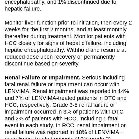
encephalopathy, and 1% discontinued due to
hepatic failure.
Monitor liver function prior to initiation, then every 2
weeks for the first 2 months, and at least monthly
thereafter during treatment. Monitor patients with
HCC closely for signs of hepatic failure, including
hepatic encephalopathy. Withhold and resume at
reduced dose upon recovery or permanently
discontinue based on severity.
Renal Failure or Impairment.
Serious including
fatal renal failure or impairment can occur with
LENVIMA. Renal impairment was reported in 14%
and 7% of LENVIMA-treated patients in DTC and
HCC, respectively. Grade 3-5 renal failure or
impairment occurred in 3% of patients with DTC
and 2% of patients with HCC, including 1 fatal
event in each study. In RCC, renal impairment or
renal failure was reported in 18% of LENVIMA +