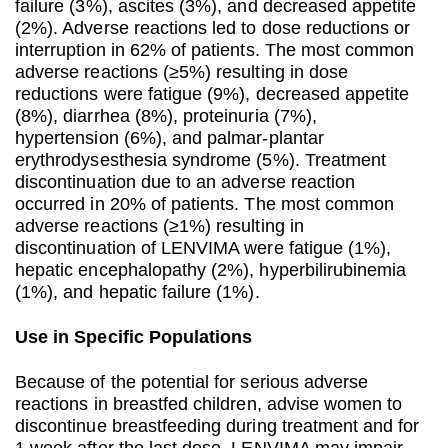
failure (3%), ascites (3%), and decreased appetite
(2%). Adverse reactions led to dose reductions or
interruption in 62% of patients. The most common
adverse reactions (≥5%) resulting in dose
reductions were fatigue (9%), decreased appetite
(8%), diarrhea (8%), proteinuria (7%),
hypertension (6%), and palmar-plantar
erythrodysesthesia syndrome (5%). Treatment
discontinuation due to an adverse reaction
occurred in 20% of patients. The most common
adverse reactions (≥1%) resulting in
discontinuation of LENVIMA were fatigue (1%),
hepatic encephalopathy (2%), hyperbilirubinemia
(1%), and hepatic failure (1%).
Use in Specific Populations
Because of the potential for serious adverse
reactions in breastfed children, advise women to
discontinue breastfeeding during treatment and for