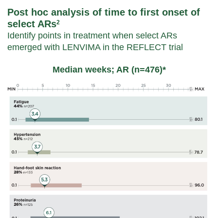
Post hoc analysis of time to first onset of
select ARs
2
Identify points in treatment when select ARs
emerged with LENVIMA in the REFLECT trial
Median weeks; AR (n=476)*