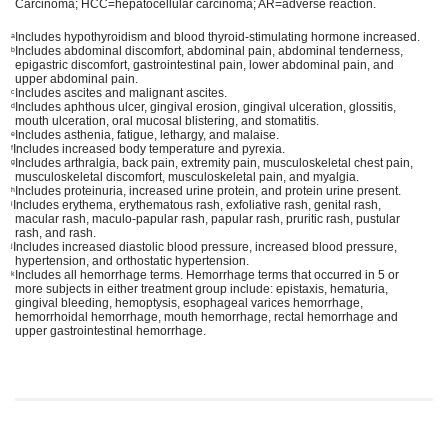
Carcinoma; HCC=hepatocellular carcinoma; AR=adverse reaction.
Includes hypothyroidism and blood thyroid-stimulating hormone increased.
a
Includes abdominal discomfort, abdominal pain, abdominal tenderness,
b
epigastric discomfort, gastrointestinal pain, lower abdominal pain, and
upper abdominal pain.
Includes ascites and malignant ascites.
c
Includes aphthous ulcer, gingival erosion, gingival ulceration, glossitis,
d
mouth ulceration, oral mucosal blistering, and stomatitis.
Includes asthenia, fatigue, lethargy, and malaise.
e
Includes increased body temperature and pyrexia.
f
Includes arthralgia, back pain, extremity pain, musculoskeletal chest pain,
g
musculoskeletal discomfort, musculoskeletal pain, and myalgia.
Includes proteinuria, increased urine protein, and protein urine present.
h
Includes erythema, erythematous rash, exfoliative rash, genital rash,
i
macular rash, maculo-papular rash, papular rash, pruritic rash, pustular
rash, and rash.
Includes increased diastolic blood pressure, increased blood pressure,
j
hypertension, and orthostatic hypertension.
Includes all hemorrhage terms. Hemorrhage terms that occurred in 5 or
k
more subjects in either treatment group include: epistaxis, hematuria,
gingival bleeding, hemoptysis, esophageal varices hemorrhage,
hemorrhoidal hemorrhage, mouth hemorrhage, rectal hemorrhage and
upper gastrointestinal hemorrhage.