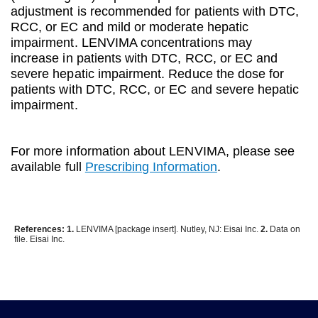
adjustment is recommended for patients with DTC,
RCC, or EC and mild or moderate hepatic
impairment. LENVIMA concentrations may
increase in patients with DTC, RCC, or EC and
severe hepatic impairment. Reduce the dose for
patients with DTC, RCC, or EC and severe hepatic
impairment.
For more information about LENVIMA, please see
available full
Prescribing Information
.
References: 1.
LENVIMA [package insert]. Nutley, NJ: Eisai Inc.
2.
Data on
file. Eisai Inc.