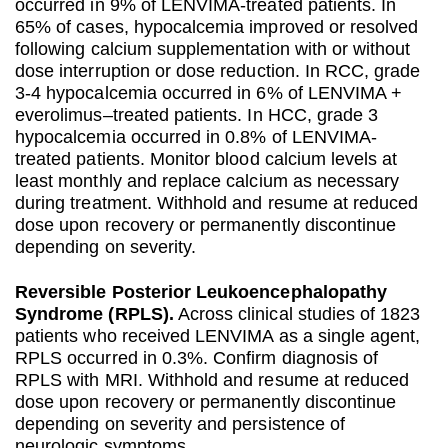
occurred in 9% of LENVIMA-treated patients. In
65% of cases, hypocalcemia improved or resolved
following calcium supplementation with or without
dose interruption or dose reduction. In RCC, grade
3-4 hypocalcemia occurred in 6% of LENVIMA +
everolimus–treated patients. In HCC, grade 3
hypocalcemia occurred in 0.8% of LENVIMA-
treated patients. Monitor blood calcium levels at
least monthly and replace calcium as necessary
during treatment. Withhold and resume at reduced
dose upon recovery or permanently discontinue
depending on severity.
Reversible Posterior Leukoencephalopathy
Syndrome (RPLS).
Across clinical studies of 1823
patients who received LENVIMA as a single agent,
RPLS occurred in 0.3%. Confirm diagnosis of
RPLS with MRI. Withhold and resume at reduced
dose upon recovery or permanently discontinue
depending on severity and persistence of
neurologic symptoms.