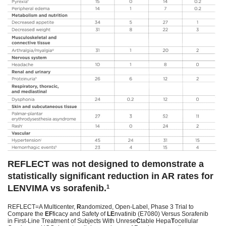
REFLECT was not designed to demonstrate a
statistically significant reduction in AR rates for
LENVIMA vs sorafenib.
1
REFLECT=A Multicenter,
R
andomized, Open-Label, Phase 3 Trial to
Compare the
EF
ficacy and Safety of
LE
nvatinib (E7080) Versus Sorafenib
in First-Line Treatment of Subjects With Unrese
C
table Hepa
T
ocellular