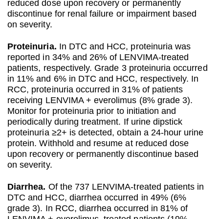
reduced dose upon recovery or permanently
discontinue for renal failure or impairment based
on severity.
Proteinuria.
In DTC and HCC, proteinuria was
reported in 34% and 26% of LENVIMA-treated
patients, respectively. Grade 3 proteinuria occurred
in 11% and 6% in DTC and HCC, respectively. In
RCC, proteinuria occurred in 31% of patients
receiving LENVIMA + everolimus (8% grade 3).
Monitor for proteinuria prior to initiation and
periodically during treatment. If urine dipstick
proteinuria ≥2+ is detected, obtain a 24-hour urine
protein. Withhold and resume at reduced dose
upon recovery or permanently discontinue based
on severity.
Diarrhea.
Of the 737 LENVIMA-treated patients in
DTC and HCC, diarrhea occurred in 49% (6%
grade 3). In RCC, diarrhea occurred in 81% of