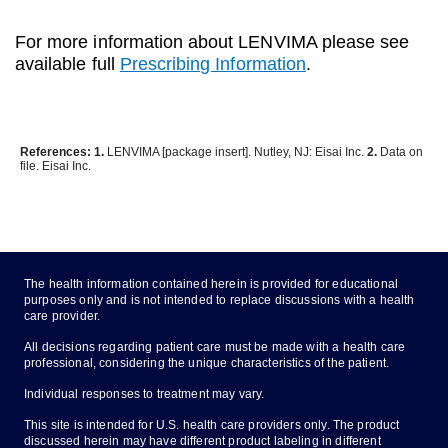
For more information about LENVIMA please see
available full
Prescribing Information
.
References: 1.
LENVIMA [package insert]. Nutley, NJ: Eisai Inc.
2.
Data on
file. Eisai Inc.
The health information contained herein is provided for educational
purposes only and is not intended to replace discussions with a health
care provider.
All decisions regarding patient care must be made with a health care
professional, considering the unique characteristics of the patient.
Individual responses to treatment may vary.
This site is intended for U.S. health care providers only. The product
discussed herein may have different product labeling in different