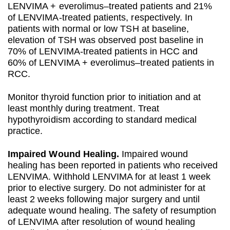
LENVIMA + everolimus–treated patients and 21%
of LENVIMA-treated patients, respectively. In
patients with normal or low TSH at baseline,
elevation of TSH was observed post baseline in
70% of LENVIMA-treated patients in HCC and
60% of LENVIMA + everolimus–treated patients in
RCC.
Monitor thyroid function prior to initiation and at
least monthly during treatment. Treat
hypothyroidism according to standard medical
practice.
Impaired Wound Healing.
Impaired wound
healing has been reported in patients who received
LENVIMA. Withhold LENVIMA for at least 1 week
prior to elective surgery. Do not administer for at
least 2 weeks following major surgery and until
adequate wound healing. The safety of resumption
of LENVIMA after resolution of wound healing