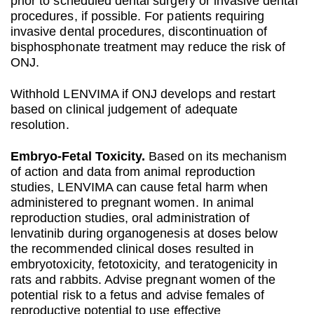
prior to scheduled dental surgery or invasive dental
procedures, if possible. For patients requiring
invasive dental procedures, discontinuation of
bisphosphonate treatment may reduce the risk of
ONJ.
Withhold LENVIMA if ONJ develops and restart
based on clinical judgement of adequate
resolution.
Embryo‐Fetal Toxicity.
Based on its mechanism
of action and data from animal reproduction
studies, LENVIMA can cause fetal harm when
administered to pregnant women. In animal
reproduction studies, oral administration of
lenvatinib during organogenesis at doses below
the recommended clinical doses resulted in
embryotoxicity, fetotoxicity, and teratogenicity in
rats and rabbits. Advise pregnant women of the
potential risk to a fetus and advise females of
reproductive potential to use effective