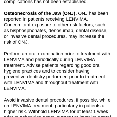
complications has not been established.
Osteonecrosis of the Jaw (ONJ).
ONJ has been
reported in patients receiving LENVIMA.
Concomitant exposure to other risk factors, such
as bisphosphonates, denosumab, dental disease,
or invasive dental procedures, may increase the
risk of ONJ.
Perform an oral examination prior to treatment with
LENVIMA and periodically during LENVIMA
treatment. Advise patients regarding good oral
hygiene practices and to consider having
preventive dentistry performed prior to treatment
with LENVIMA and throughout treatment with
LENVIMA.
Avoid invasive dental procedures, if possible, while
on LENVIMA treatment, particularly in patients at
higher risk. Withhold LENVIMA for at least 1 week