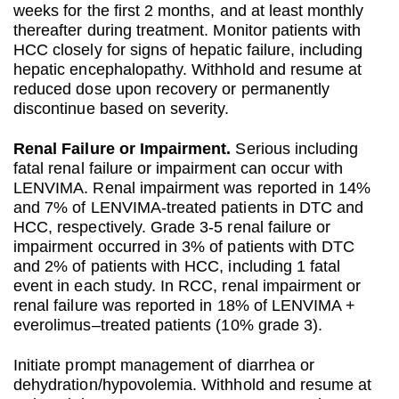
weeks for the first 2 months, and at least monthly
thereafter during treatment. Monitor patients with
HCC closely for signs of hepatic failure, including
hepatic encephalopathy. Withhold and resume at
reduced dose upon recovery or permanently
discontinue based on severity.
Renal Failure or Impairment.
Serious including
fatal renal failure or impairment can occur with
LENVIMA. Renal impairment was reported in 14%
and 7% of LENVIMA-treated patients in DTC and
HCC, respectively. Grade 3-5 renal failure or
impairment occurred in 3% of patients with DTC
and 2% of patients with HCC, including 1 fatal
event in each study. In RCC, renal impairment or
renal failure was reported in 18% of LENVIMA +
everolimus–treated patients (10% grade 3).
Initiate prompt management of diarrhea or
dehydration/hypovolemia. Withhold and resume at