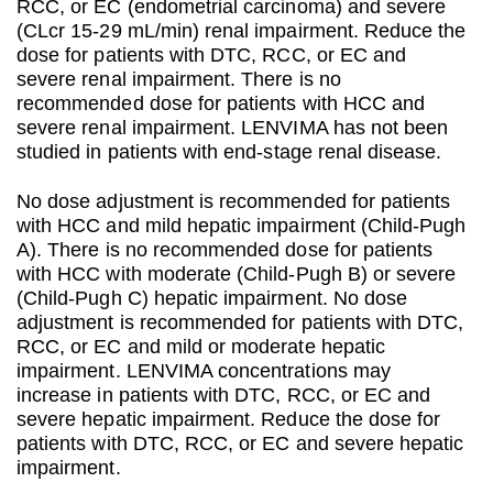
RCC, or EC (endometrial carcinoma) and severe
(CLcr 15-29 mL/min) renal impairment. Reduce the
dose for patients with DTC, RCC, or EC and
severe renal impairment. There is no
recommended dose for patients with HCC and
severe renal impairment. LENVIMA has not been
studied in patients with end-stage renal disease.
No dose adjustment is recommended for patients
with HCC and mild hepatic impairment (Child-Pugh
A). There is no recommended dose for patients
with HCC with moderate (Child-Pugh B) or severe
(Child-Pugh C) hepatic impairment. No dose
adjustment is recommended for patients with DTC,
RCC, or EC and mild or moderate hepatic
impairment. LENVIMA concentrations may
increase in patients with DTC, RCC, or EC and
severe hepatic impairment. Reduce the dose for
patients with DTC, RCC, or EC and severe hepatic
impairment.