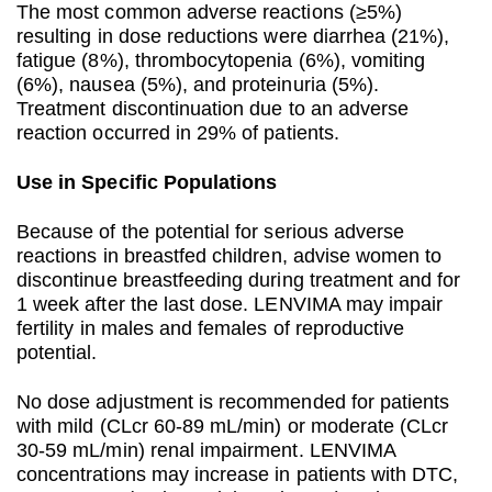
The most common adverse reactions (≥5%)
resulting in dose reductions were diarrhea (21%),
fatigue (8%), thrombocytopenia (6%), vomiting
(6%), nausea (5%), and proteinuria (5%).
Treatment discontinuation due to an adverse
reaction occurred in 29% of patients.
Use in Specific Populations
Because of the potential for serious adverse
reactions in breastfed children, advise women to
discontinue breastfeeding during treatment and for
1 week after the last dose. LENVIMA may impair
fertility in males and females of reproductive
potential.
No dose adjustment is recommended for patients
with mild (CLcr 60-89 mL/min) or moderate (CLcr
30-59 mL/min) renal impairment. LENVIMA
concentrations may increase in patients with DTC,