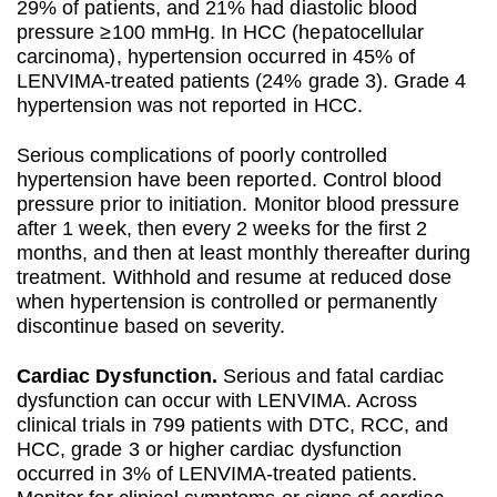
29% of patients, and 21% had diastolic blood
pressure ≥100 mmHg. In HCC (hepatocellular
carcinoma), hypertension occurred in 45% of
LENVIMA-treated patients (24% grade 3). Grade 4
hypertension was not reported in HCC.
Serious complications of poorly controlled
hypertension have been reported. Control blood
pressure prior to initiation. Monitor blood pressure
after 1 week, then every 2 weeks for the first 2
months, and then at least monthly thereafter during
treatment. Withhold and resume at reduced dose
when hypertension is controlled or permanently
discontinue based on severity.
Cardiac Dysfunction.
Serious and fatal cardiac
dysfunction can occur with LENVIMA. Across
clinical trials in 799 patients with DTC, RCC, and
HCC, grade 3 or higher cardiac dysfunction
occurred in 3% of LENVIMA-treated patients.