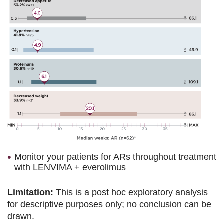
Monitor your patients for ARs throughout treatment
with LENVIMA + everolimus
Limitation:
This is a post hoc exploratory analysis
for descriptive purposes only; no conclusion can be
drawn.