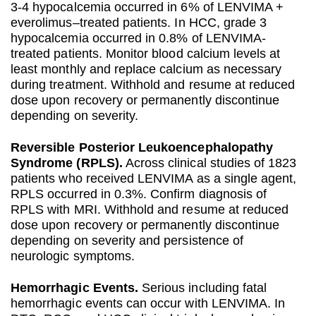
3-4 hypocalcemia occurred in 6% of LENVIMA +
everolimus–treated patients. In HCC, grade 3
hypocalcemia occurred in 0.8% of LENVIMA-
treated patients. Monitor blood calcium levels at
least monthly and replace calcium as necessary
during treatment. Withhold and resume at reduced
dose upon recovery or permanently discontinue
depending on severity.
Reversible Posterior Leukoencephalopathy
Syndrome (RPLS).
Across clinical studies of 1823
patients who received LENVIMA as a single agent,
RPLS occurred in 0.3%. Confirm diagnosis of
RPLS with MRI. Withhold and resume at reduced
dose upon recovery or permanently discontinue
depending on severity and persistence of
neurologic symptoms.
Hemorrhagic Events.
Serious including fatal
hemorrhagic events can occur with LENVIMA. In