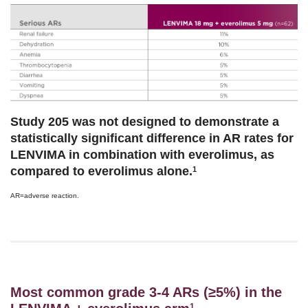
Study 205 was not designed to demonstrate a
statistically significant difference in AR rates for
LENVIMA in combination with everolimus, as
compared to everolimus alone.
1
AR=adverse reaction.
Most common grade 3-4 ARs (≥5%) in the
1