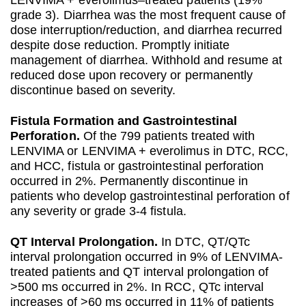
LENVIMA + everolimus–treated patients (19%
grade 3). Diarrhea was the most frequent cause of
dose interruption/reduction, and diarrhea recurred
despite dose reduction. Promptly initiate
management of diarrhea. Withhold and resume at
reduced dose upon recovery or permanently
discontinue based on severity.
Fistula Formation and Gastrointestinal
Perforation.
Of the 799 patients treated with
LENVIMA or LENVIMA + everolimus in DTC, RCC,
and HCC, fistula or gastrointestinal perforation
occurred in 2%. Permanently discontinue in
patients who develop gastrointestinal perforation of
any severity or grade 3-4 fistula.
QT Interval Prolongation.
In DTC, QT/QTc
interval prolongation occurred in 9% of LENVIMA-
treated patients and QT interval prolongation of
>500 ms occurred in 2%. In RCC, QTc interval
increases of >60 ms occurred in 11% of patients