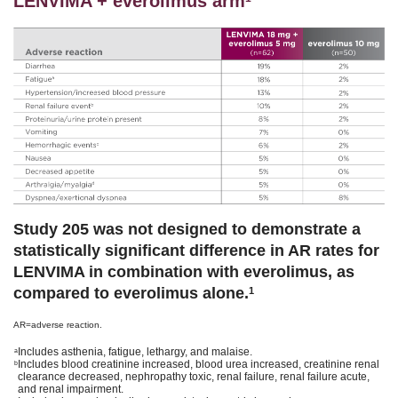
LENVIMA + everolimus arm
Study 205 was not designed to demonstrate a
statistically significant difference in AR rates for
LENVIMA in combination with everolimus, as
compared to everolimus alone.
1
AR=adverse reaction.
Includes asthenia, fatigue, lethargy, and malaise.
a
Includes blood creatinine increased, blood urea increased, creatinine renal
b
clearance decreased, nephropathy toxic, renal failure, renal failure acute,
and renal impairment.