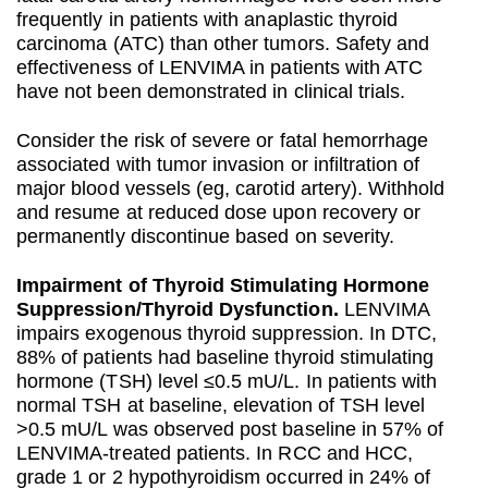
frequently in patients with anaplastic thyroid
carcinoma (ATC) than other tumors. Safety and
effectiveness of LENVIMA in patients with ATC
have not been demonstrated in clinical trials.
Consider the risk of severe or fatal hemorrhage
associated with tumor invasion or infiltration of
major blood vessels (eg, carotid artery). Withhold
and resume at reduced dose upon recovery or
permanently discontinue based on severity.
Impairment of Thyroid Stimulating Hormone
Suppression/Thyroid Dysfunction.
LENVIMA
impairs exogenous thyroid suppression. In DTC,
88% of patients had baseline thyroid stimulating
hormone (TSH) level ≤0.5 mU/L. In patients with
normal TSH at baseline, elevation of TSH level
>0.5 mU/L was observed post baseline in 57% of
LENVIMA-treated patients. In RCC and HCC,
grade 1 or 2 hypothyroidism occurred in 24% of