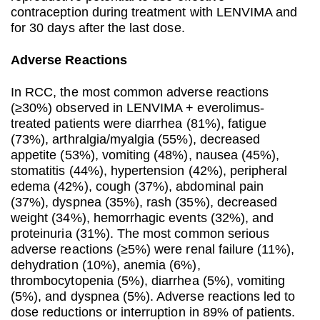
contraception during treatment with LENVIMA and
for 30 days after the last dose.
Adverse Reactions
In RCC, the most common adverse reactions
(≥30%) observed in LENVIMA + everolimus-
treated patients were diarrhea (81%), fatigue
(73%), arthralgia/myalgia (55%), decreased
appetite (53%), vomiting (48%), nausea (45%),
stomatitis (44%), hypertension (42%), peripheral
edema (42%), cough (37%), abdominal pain
(37%), dyspnea (35%), rash (35%), decreased
weight (34%), hemorrhagic events (32%), and
proteinuria (31%). The most common serious
adverse reactions (≥5%) were renal failure (11%),
dehydration (10%), anemia (6%),
thrombocytopenia (5%), diarrhea (5%), vomiting
(5%), and dyspnea (5%). Adverse reactions led to
dose reductions or interruption in 89% of patients.