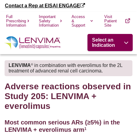
Contact a Rep at EISAI ENGAGE
Full
Important
Access
Visit
Prescribing
Safety
&
Patient
Information
Information
Support
Site
Select an
Indication
LENVIMA
in combination with everolimus for the 2L
®
treatment of advanced renal cell carcinoma.
Adverse reactions observed in
Study 205: LENVIMA +
everolimus
Most common serious ARs (≥5%) in the
LENVIMA + everolimus arm
1