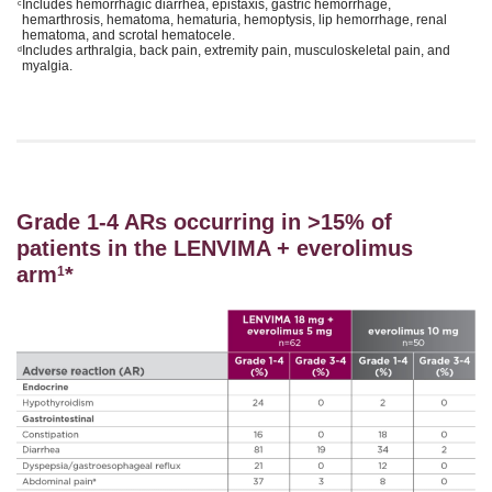
Includes hemorrhagic diarrhea, epistaxis, gastric hemorrhage,
c
hemarthrosis, hematoma, hematuria, hemoptysis, lip hemorrhage, renal
hematoma, and scrotal hematocele.
Includes arthralgia, back pain, extremity pain, musculoskeletal pain, and
d
myalgia.
Grade 1-4 ARs occurring in >15% of
patients in the LENVIMA + everolimus
arm
*
1