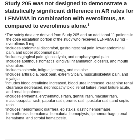
Study 205 was not designed to demonstrate a
statistically significant difference in AR rates for
LENVIMA in combination with everolimus, as
compared to everolimus alone.
1
*The safety data are derived from Study 205 and an additional 11 patients in
the dose escalation portion of the study who received LENVIMA 18 mg +
everolimus 5 mg.
Includes abdominal discomfort, gastrointestinal pain, lower abdominal
a
pain, and upper abdominal pain.
Includes gingival pain, glossodynia, and oropharyngeal pain.
b
Includes aphthous stomatitis, gingival inflammation, glossitis, and mouth
c
ulceration.
Includes asthenia, fatigue, lethargy, and malaise.
d
Includes arthralgia, back pain, extremity pain, musculoskeletal pain, and
e
myalgia.
Includes blood creatinine increased, blood urea increased, creatinine renal
f
clearance decreased, nephropathy toxic, renal failure, renal failure acute,
and renal impairment.
Includes erythema, erythematous rash, genital rash, macular rash,
g
maculopapular rash, papular rash, pruritic rash, pustular rash, and septic
rash.
Includes hemorrhagic diarrhea, epistaxis, gastric hemorrhage,
h
hemarthrosis, hematoma, hematuria, hemoptysis, lip hemorrhage, renal
hematoma, and scrotal hematocele.