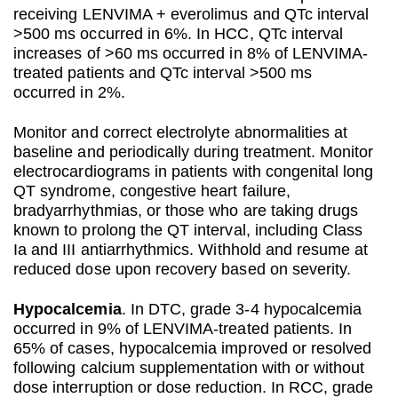
receiving LENVIMA + everolimus and QTc interval
>500 ms occurred in 6%. In HCC, QTc interval
increases of >60 ms occurred in 8% of LENVIMA-
treated patients and QTc interval >500 ms
occurred in 2%.
Monitor and correct electrolyte abnormalities at
baseline and periodically during treatment. Monitor
electrocardiograms in patients with congenital long
QT syndrome, congestive heart failure,
bradyarrhythmias, or those who are taking drugs
known to prolong the QT interval, including Class
Ia and III antiarrhythmics. Withhold and resume at
reduced dose upon recovery based on severity.
Hypocalcemia
. In DTC, grade 3-4 hypocalcemia
occurred in 9% of LENVIMA-treated patients. In
65% of cases, hypocalcemia improved or resolved
following calcium supplementation with or without
dose interruption or dose reduction. In RCC, grade