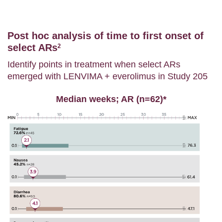
Post hoc analysis of time to first onset of
select ARs
2
Identify points in treatment when select ARs
emerged with LENVIMA + everolimus in Study 205
Median weeks; AR (n=62)*