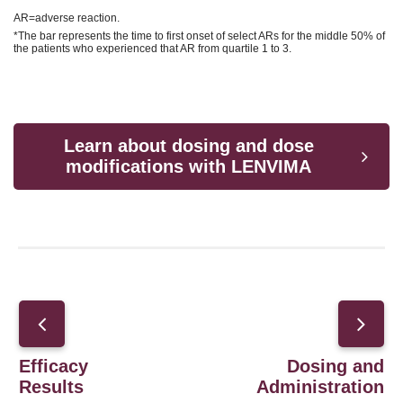
AR=adverse reaction.
*The bar represents the time to first onset of select ARs for the middle 50% of
the patients who experienced that AR from quartile 1 to 3.
Learn about dosing and dose
modifications with LENVIMA
Efficacy
Dosing and
Results
Administration