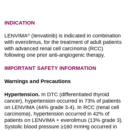
INDICATION
LENVIMA
(lenvatinib) is indicated in combination
®
with everolimus, for the treatment of adult patients
with advanced renal cell carcinoma (RCC)
following one prior anti-angiogenic therapy.
IMPORTANT SAFETY INFORMATION
Warnings and Precautions
Hypertension.
In DTC (differentiated thyroid
cancer), hypertension occurred in 73% of patients
on LENVIMA (44% grade 3-4). In RCC (renal cell
carcinoma), hypertension occurred in 42% of
patients on LENVIMA + everolimus (13% grade 3).
Systolic blood pressure ≥160 mmHg occurred in