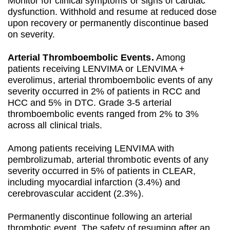
Monitor for clinical symptoms or signs of cardiac
dysfunction. Withhold and resume at reduced dose
upon recovery or permanently discontinue based
on severity.
Arterial Thromboembolic Events.
Among
patients receiving LENVIMA or LENVIMA +
everolimus, arterial thromboembolic events of any
severity occurred in 2% of patients in RCC and
HCC and 5% in DTC. Grade 3-5 arterial
thromboembolic events ranged from 2% to 3%
across all clinical trials.
Among patients receiving LENVIMA with
pembrolizumab, arterial thrombotic events of any
severity occurred in 5% of patients in CLEAR,
including myocardial infarction (3.4%) and
cerebrovascular accident (2.3%).
Permanently discontinue following an arterial
thrombotic event. The safety of resuming after an