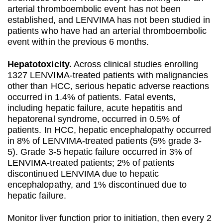
arterial thromboembolic event has not been
established, and LENVIMA has not been studied in
patients who have had an arterial thromboembolic
event within the previous 6 months.
Hepatotoxicity.
Across clinical studies enrolling
1327 LENVIMA-treated patients with malignancies
other than HCC, serious hepatic adverse reactions
occurred in 1.4% of patients. Fatal events,
including hepatic failure, acute hepatitis and
hepatorenal syndrome, occurred in 0.5% of
patients. In HCC, hepatic encephalopathy occurred
in 8% of LENVIMA-treated patients (5% grade 3-
5). Grade 3-5 hepatic failure occurred in 3% of
LENVIMA-treated patients; 2% of patients
discontinued LENVIMA due to hepatic
encephalopathy, and 1% discontinued due to
hepatic failure.
Monitor liver function prior to initiation, then every 2