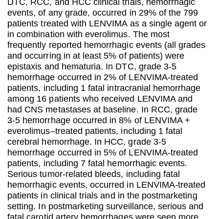
DTC, RCC, and HCC clinical trials, hemorrhagic
events, of any grade, occurred in 29% of the 799
patients treated with LENVIMA as a single agent or
in combination with everolimus. The most
frequently reported hemorrhagic events (all grades
and occurring in at least 5% of patients) were
epistaxis and hematuria. In DTC, grade 3-5
hemorrhage occurred in 2% of LENVIMA-treated
patients, including 1 fatal intracranial hemorrhage
among 16 patients who received LENVIMA and
had CNS metastases at baseline. In RCC, grade
3-5 hemorrhage occurred in 8% of LENVIMA +
everolimus–treated patients, including 1 fatal
cerebral hemorrhage. In HCC, grade 3-5
hemorrhage occurred in 5% of LENVIMA-treated
patients, including 7 fatal hemorrhagic events.
Serious tumor-related bleeds, including fatal
hemorrhagic events, occurred in LENVIMA-treated
patients in clinical trials and in the postmarketing
setting. In postmarketing surveillance, serious and
fatal carotid artery hemorrhages were seen more