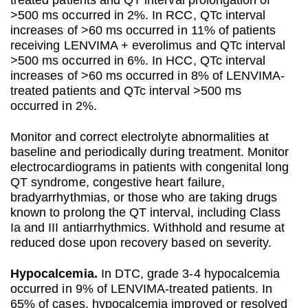
>500 ms occurred in 2%. In RCC, QTc interval
increases of >60 ms occurred in 11% of patients
receiving LENVIMA + everolimus and QTc interval
>500 ms occurred in 6%. In HCC, QTc interval
increases of >60 ms occurred in 8% of LENVIMA-
treated patients and QTc interval >500 ms
occurred in 2%.
Monitor and correct electrolyte abnormalities at
baseline and periodically during treatment. Monitor
electrocardiograms in patients with congenital long
QT syndrome, congestive heart failure,
bradyarrhythmias, or those who are taking drugs
known to prolong the QT interval, including Class
Ia and III antiarrhythmics. Withhold and resume at
reduced dose upon recovery based on severity.
Hypocalcemia.
In DTC, grade 3-4 hypocalcemia
occurred in 9% of LENVIMA-treated patients. In
65% of cases, hypocalcemia improved or resolved