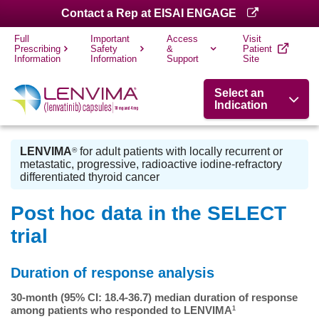
Contact a Rep at EISAI ENGAGE
Full
Important
Access
Visit
Prescribing
Safety
&
Patient
Information
Information
Support
Site
Select an
Indication
LENVIMA
for adult patients with locally recurrent or
®
metastatic, progressive, radioactive iodine-refractory
differentiated thyroid cancer
Post hoc data in the SELECT
trial
Duration of response analysis
30-month (95% CI: 18.4-36.7) median duration of response
among patients who responded to LENVIMA
1