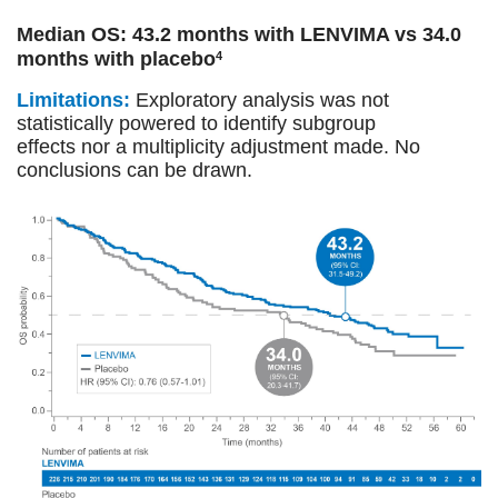
Median OS: 43.2 months with LENVIMA vs 34.0
months with placebo
4
Limitations:
Exploratory analysis was not
statistically powered to identify subgroup
effects nor a multiplicity adjustment made. No
conclusions can be drawn.