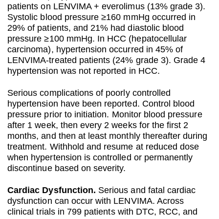
patients on LENVIMA + everolimus (13% grade 3).
Systolic blood pressure ≥160 mmHg occurred in
29% of patients, and 21% had diastolic blood
pressure ≥100 mmHg. In HCC (hepatocellular
carcinoma), hypertension occurred in 45% of
LENVIMA-treated patients (24% grade 3). Grade 4
hypertension was not reported in HCC.
Serious complications of poorly controlled
hypertension have been reported. Control blood
pressure prior to initiation. Monitor blood pressure
after 1 week, then every 2 weeks for the first 2
months, and then at least monthly thereafter during
treatment. Withhold and resume at reduced dose
when hypertension is controlled or permanently
discontinue based on severity.
Cardiac Dysfunction.
Serious and fatal cardiac
dysfunction can occur with LENVIMA. Across
clinical trials in 799 patients with DTC, RCC, and