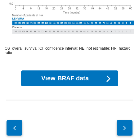
OS=overall survival; CI=confidence interval; NE=not estimable; HR=hazard
ratio.
View BRAF data