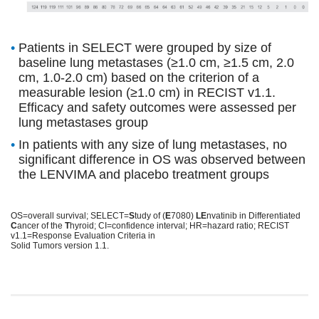
•
Patients in SELECT were grouped by size of
baseline lung metastases (≥1.0 cm, ≥1.5 cm, 2.0
cm, 1.0-2.0 cm) based on the criterion of a
measurable lesion (≥1.0 cm) in RECIST v1.1.
Efficacy and safety outcomes were assessed per
lung metastases group
•
In patients with any size of lung metastases, no
significant difference in OS was observed between
the LENVIMA and placebo treatment groups
OS=overall survival; SELECT=
S
tudy of (
E
7080)
LE
nvatinib in Differentiated
C
ancer of the
T
hyroid; CI=confidence interval; HR=hazard ratio; RECIST
v1.1=Response Evaluation Criteria in
Solid Tumors version 1.1.