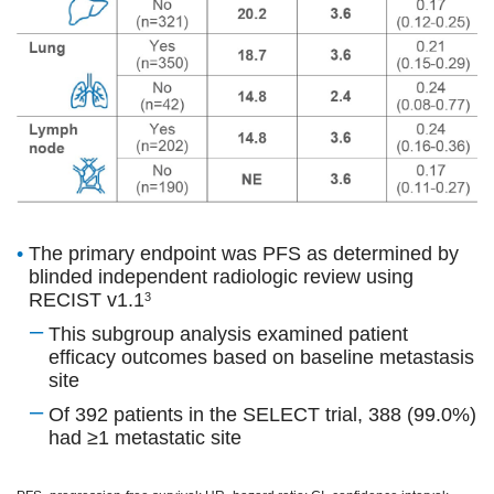
•
The primary endpoint was PFS as determined by
blinded independent radiologic review using
RECIST v1.1
3
–
This subgroup analysis examined patient
efficacy outcomes based on baseline metastasis
site
–
Of 392 patients in the SELECT trial, 388 (99.0%)
had ≥1 metastatic site