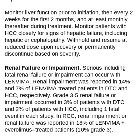
Monitor liver function prior to initiation, then every 2
weeks for the first 2 months, and at least monthly
thereafter during treatment. Monitor patients with
HCC closely for signs of hepatic failure, including
hepatic encephalopathy. Withhold and resume at
reduced dose upon recovery or permanently
discontinue based on severity.
Renal Failure or Impairment.
Serious including
fatal renal failure or impairment can occur with
LENVIMA. Renal impairment was reported in 14%
and 7% of LENVIMA-treated patients in DTC and
HCC, respectively. Grade 3-5 renal failure or
impairment occurred in 3% of patients with DTC
and 2% of patients with HCC, including 1 fatal
event in each study. In RCC, renal impairment or
renal failure was reported in 18% of LENVIMA +
everolimus–treated patients (10% grade 3).