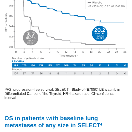
PFS=progression-free survival; SELECT=
S
tudy of (
E
7080)
LE
nvatinib in
Differentiated
C
ancer of the
T
hyroid; HR=hazard ratio; CI=confidence
interval.
OS in patients with baseline lung
metastases of any size in SELECT
4