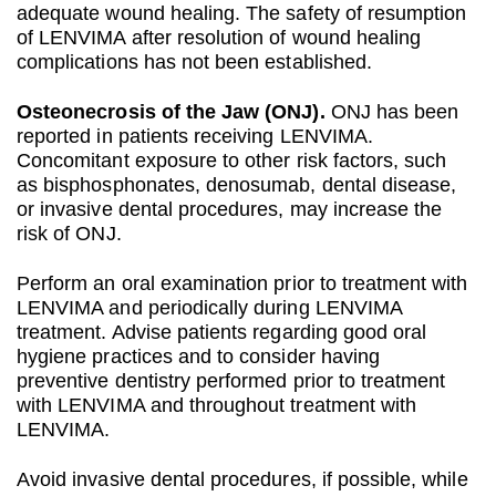
adequate wound healing. The safety of resumption
of LENVIMA after resolution of wound healing
complications has not been established.
Osteonecrosis of the Jaw (ONJ).
ONJ has been
reported in patients receiving LENVIMA.
Concomitant exposure to other risk factors, such
as bisphosphonates, denosumab, dental disease,
or invasive dental procedures, may increase the
risk of ONJ.
Perform an oral examination prior to treatment with
LENVIMA and periodically during LENVIMA
treatment. Advise patients regarding good oral
hygiene practices and to consider having
preventive dentistry performed prior to treatment
with LENVIMA and throughout treatment with
LENVIMA.
Avoid invasive dental procedures, if possible, while