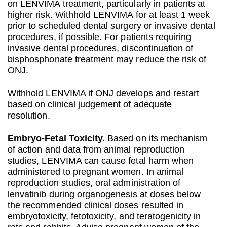
on LENVIMA treatment, particularly in patients at
higher risk. Withhold LENVIMA for at least 1 week
prior to scheduled dental surgery or invasive dental
procedures, if possible. For patients requiring
invasive dental procedures, discontinuation of
bisphosphonate treatment may reduce the risk of
ONJ.
Withhold LENVIMA if ONJ develops and restart
based on clinical judgement of adequate
resolution.
Embryo‐Fetal Toxicity.
Based on its mechanism
of action and data from animal reproduction
studies, LENVIMA can cause fetal harm when
administered to pregnant women. In animal
reproduction studies, oral administration of
lenvatinib during organogenesis at doses below
the recommended clinical doses resulted in
embryotoxicity, fetotoxicity, and teratogenicity in