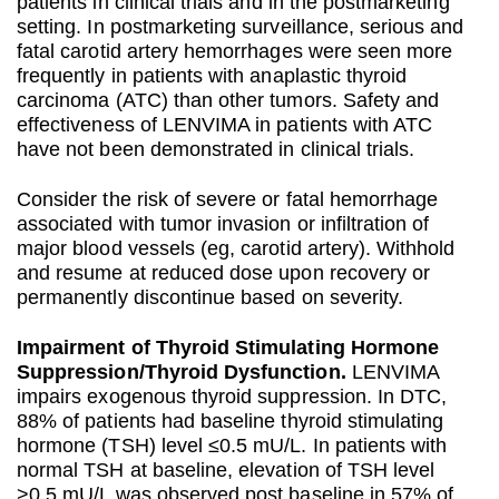
patients in clinical trials and in the postmarketing
setting. In postmarketing surveillance, serious and
fatal carotid artery hemorrhages were seen more
frequently in patients with anaplastic thyroid
carcinoma (ATC) than other tumors. Safety and
effectiveness of LENVIMA in patients with ATC
have not been demonstrated in clinical trials.
Consider the risk of severe or fatal hemorrhage
associated with tumor invasion or infiltration of
major blood vessels (eg, carotid artery). Withhold
and resume at reduced dose upon recovery or
permanently discontinue based on severity.
Impairment of Thyroid Stimulating Hormone
Suppression/Thyroid Dysfunction.
LENVIMA
impairs exogenous thyroid suppression. In DTC,
88% of patients had baseline thyroid stimulating
hormone (TSH) level ≤0.5 mU/L. In patients with
normal TSH at baseline, elevation of TSH level
>0.5 mU/L was observed post baseline in 57% of