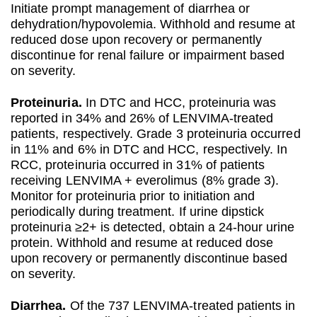
Initiate prompt management of diarrhea or
dehydration/hypovolemia. Withhold and resume at
reduced dose upon recovery or permanently
discontinue for renal failure or impairment based
on severity.
Proteinuria.
In DTC and HCC, proteinuria was
reported in 34% and 26% of LENVIMA-treated
patients, respectively. Grade 3 proteinuria occurred
in 11% and 6% in DTC and HCC, respectively. In
RCC, proteinuria occurred in 31% of patients
receiving LENVIMA + everolimus (8% grade 3).
Monitor for proteinuria prior to initiation and
periodically during treatment. If urine dipstick
proteinuria ≥2+ is detected, obtain a 24-hour urine
protein. Withhold and resume at reduced dose
upon recovery or permanently discontinue based
on severity.
Diarrhea.
Of the 737 LENVIMA-treated patients in