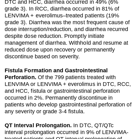
DTC and HCC, diarrhea occurred in 49% (6%
grade 3). In RCC, diarrhea occurred in 81% of
LENVIMA + everolimus–treated patients (19%
grade 3). Diarrhea was the most frequent cause of
dose interruption/reduction, and diarrhea recurred
despite dose reduction. Promptly initiate
management of diarrhea. Withhold and resume at
reduced dose upon recovery or permanently
discontinue based on severity.
Fistula Formation and Gastrointestinal
Perforation.
Of the 799 patients treated with
LENVIMA or LENVIMA + everolimus in DTC, RCC,
and HCC, fistula or gastrointestinal perforation
occurred in 2%. Permanently discontinue in
patients who develop gastrointestinal perforation of
any severity or grade 3-4 fistula.
QT Interval Prolongation.
In DTC, QT/QTc
interval prolongation occurred in 9% of LENVIMA-
treated patients and QT interval prolongation of