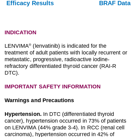
Efficacy Results
BRAF Data
INDICATION
LENVIMA
(lenvatinib) is indicated for the
®
treatment of adult patients with locally recurrent or
metastatic, progressive, radioactive iodine-
refractory differentiated thyroid cancer (RAI-R
DTC).
IMPORTANT SAFETY INFORMATION
Warnings and Precautions
Hypertension.
In DTC (differentiated thyroid
cancer), hypertension occurred in 73% of patients
on LENVIMA (44% grade 3-4). In RCC (renal cell
carcinoma), hypertension occurred in 42% of