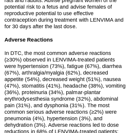
rats and rabbits. Advise pregnant women of the
potential risk to a fetus and advise females of
reproductive potential to use effective
contraception during treatment with LENVIMA and
for 30 days after the last dose.
Adverse Reactions
In DTC, the most common adverse reactions
(≥30%) observed in LENVIMA-treated patients
were hypertension (73%), fatigue (67%), diarrhea
(67%), arthralgia/myalgia (62%), decreased
appetite (54%), decreased weight (51%), nausea
(47%), stomatitis (41%), headache (38%), vomiting
(36%), proteinuria (34%), palmar-plantar
erythrodysesthesia syndrome (32%), abdominal
pain (31%), and dysphonia (31%). The most
common serious adverse reactions (≥2%) were
pneumonia (4%), hypertension (3%), and
dehydration (3%). Adverse reactions led to dose
reductions in 68% of LENVIMA-treated patients;