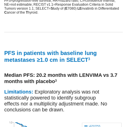
PFS=progression-free survival; HR=hazard ratio; CI=confidence interval;
NE=not estimable; RECIST v1.1=Response Evaluation Criteria in Solid
Tumors version 1.1; SELECT=
S
tudy of (
E
7080)
LE
nvatinib in Differentiated
C
ancer of the
T
hyroid.
PFS in patients with baseline lung
metastases ≥1.0 cm in SELECT
3
Median PFS: 20.2 months with LENVIMA vs 3.7
months with placebo
3
Limitations:
Exploratory analysis was not
statistically powered to identify subgroup
effects nor a multiplicity adjustment made. No
conclusions can be drawn.