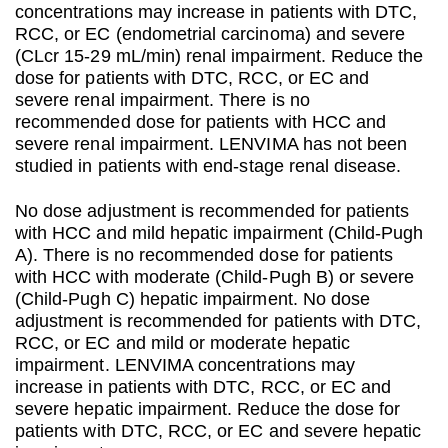
concentrations may increase in patients with DTC,
RCC, or EC (endometrial carcinoma) and severe
(CLcr 15-29 mL/min) renal impairment. Reduce the
dose for patients with DTC, RCC, or EC and
severe renal impairment. There is no
recommended dose for patients with HCC and
severe renal impairment. LENVIMA has not been
studied in patients with end-stage renal disease.
No dose adjustment is recommended for patients
with HCC and mild hepatic impairment (Child-Pugh
A). There is no recommended dose for patients
with HCC with moderate (Child-Pugh B) or severe
(Child-Pugh C) hepatic impairment. No dose
adjustment is recommended for patients with DTC,
RCC, or EC and mild or moderate hepatic
impairment. LENVIMA concentrations may
increase in patients with DTC, RCC, or EC and
severe hepatic impairment. Reduce the dose for
patients with DTC, RCC, or EC and severe hepatic