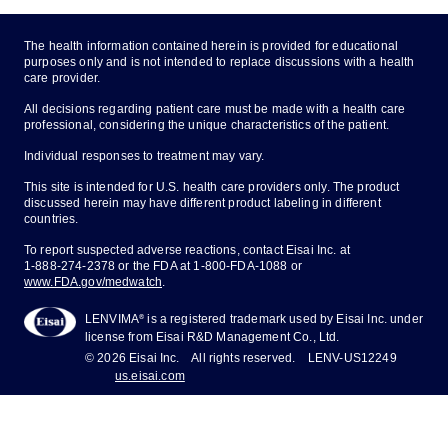
The health information contained herein is provided for educational
purposes only and is not intended to replace discussions with a health
care provider.
All decisions regarding patient care must be made with a health care
professional, considering the unique characteristics of the patient.
Individual responses to treatment may vary.
This site is intended for U.S. health care providers only. The product
discussed herein may have different product labeling in different
countries.
To report suspected adverse reactions, contact Eisai Inc. at
1-888-274-2378
or the FDA at
1-800-FDA-1088
or
www.FDA.gov/medwatch
.
®
LENVIMA
is a registered trademark used by Eisai Inc. under
license from Eisai R&D Management Co., Ltd.
© 2026 Eisai Inc.
All rights reserved.
LENV-US12249
us.eisai.com
About Eisai
Privacy Policy
Legal Notices
Site Map
Cookie Preferences