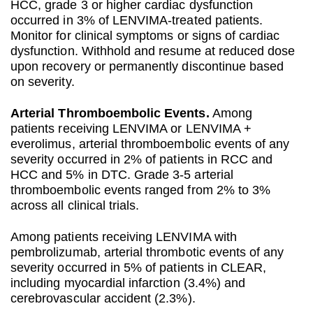
HCC, grade 3 or higher cardiac dysfunction
occurred in 3% of LENVIMA-treated patients.
Monitor for clinical symptoms or signs of cardiac
dysfunction. Withhold and resume at reduced dose
upon recovery or permanently discontinue based
on severity.
Arterial Thromboembolic Events.
Among
patients receiving LENVIMA or LENVIMA +
everolimus, arterial thromboembolic events of any
severity occurred in 2% of patients in RCC and
HCC and 5% in DTC. Grade 3-5 arterial
thromboembolic events ranged from 2% to 3%
across all clinical trials.
Among patients receiving LENVIMA with
pembrolizumab, arterial thrombotic events of any
severity occurred in 5% of patients in CLEAR,
including myocardial infarction (3.4%) and
cerebrovascular accident (2.3%).