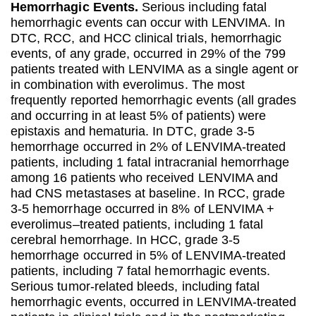
Hemorrhagic Events.
Serious including fatal
hemorrhagic events can occur with LENVIMA. In
DTC, RCC, and HCC clinical trials, hemorrhagic
events, of any grade, occurred in 29% of the 799
patients treated with LENVIMA as a single agent or
in combination with everolimus. The most
frequently reported hemorrhagic events (all grades
and occurring in at least 5% of patients) were
epistaxis and hematuria. In DTC, grade 3-5
hemorrhage occurred in 2% of LENVIMA-treated
patients, including 1 fatal intracranial hemorrhage
among 16 patients who received LENVIMA and
had CNS metastases at baseline. In RCC, grade
3-5 hemorrhage occurred in 8% of LENVIMA +
everolimus–treated patients, including 1 fatal
cerebral hemorrhage. In HCC, grade 3-5
hemorrhage occurred in 5% of LENVIMA-treated
patients, including 7 fatal hemorrhagic events.
Serious tumor-related bleeds, including fatal
hemorrhagic events, occurred in LENVIMA-treated