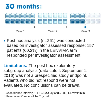
Post hoc analysis (n=261) was conducted
based on investigator-assessed response; 157
patients (60.2%) in the LENVIMA arm
responded per investigator assessment
1
Limitations:
The post hoc exploratory
subgroup analysis (data cutoff: September 1,
2016) was not a prespecified study endpoint.
Patients who did not respond were not
evaluated. No conclusions can be drawn.
CI=confidence interval; SELECT=
S
tudy of (
E
7080)
LE
nvatinib in
Differentiated
C
ancer of the
T
hyroid.