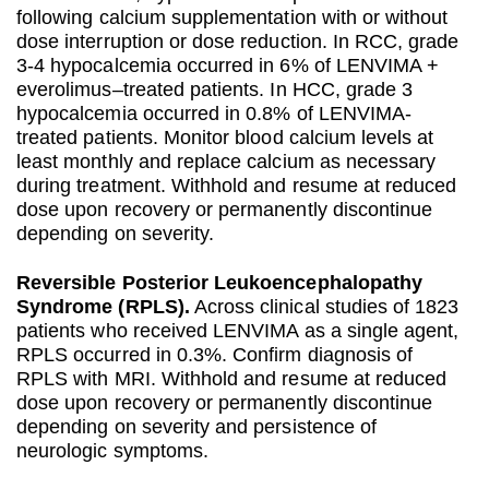
following calcium supplementation with or without
dose interruption or dose reduction. In RCC, grade
3-4 hypocalcemia occurred in 6% of LENVIMA +
everolimus–treated patients. In HCC, grade 3
hypocalcemia occurred in 0.8% of LENVIMA-
treated patients. Monitor blood calcium levels at
least monthly and replace calcium as necessary
during treatment. Withhold and resume at reduced
dose upon recovery or permanently discontinue
depending on severity.
Reversible Posterior Leukoencephalopathy
Syndrome (RPLS).
Across clinical studies of 1823
patients who received LENVIMA as a single agent,
RPLS occurred in 0.3%. Confirm diagnosis of
RPLS with MRI. Withhold and resume at reduced
dose upon recovery or permanently discontinue
depending on severity and persistence of
neurologic symptoms.