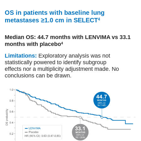
OS in patients with baseline lung
metastases ≥1.0 cm in SELECT
4
Median OS: 44.7 months with LENVIMA vs 33.1
months with placebo
4
Limitations:
Exploratory analysis was not
statistically powered to identify subgroup
effects nor a multiplicity adjustment made. No
conclusions can be drawn.