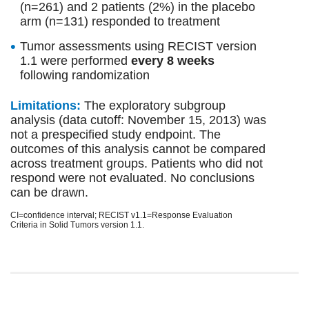
(n=261) and 2 patients (2%) in the placebo
arm (n=131) responded to treatment
Tumor assessments using RECIST version
1.1 were performed
every 8 weeks
following randomization
Limitations:
The exploratory subgroup
analysis (data cutoff: November 15, 2013) was
not a prespecified study endpoint. The
outcomes of this analysis cannot be compared
across treatment groups. Patients who did not
respond were not evaluated. No conclusions
can be drawn.
CI=confidence interval; RECIST v1.1=Response Evaluation
Criteria in Solid Tumors version 1.1.