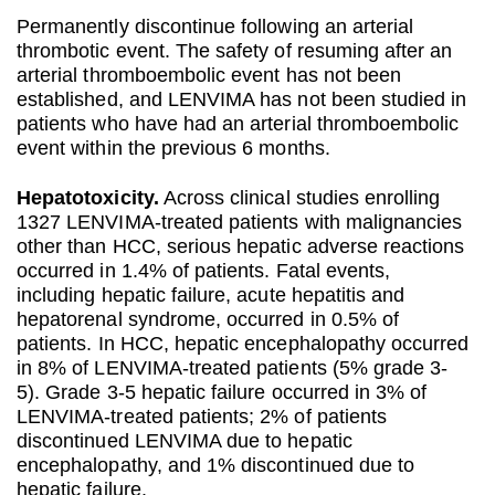
Permanently discontinue following an arterial
thrombotic event. The safety of resuming after an
arterial thromboembolic event has not been
established, and LENVIMA has not been studied in
patients who have had an arterial thromboembolic
event within the previous 6 months.
Hepatotoxicity.
Across clinical studies enrolling
1327 LENVIMA-treated patients with malignancies
other than HCC, serious hepatic adverse reactions
occurred in 1.4% of patients. Fatal events,
including hepatic failure, acute hepatitis and
hepatorenal syndrome, occurred in 0.5% of
patients. In HCC, hepatic encephalopathy occurred
in 8% of LENVIMA-treated patients (5% grade 3-
5). Grade 3-5 hepatic failure occurred in 3% of
LENVIMA-treated patients; 2% of patients
discontinued LENVIMA due to hepatic
encephalopathy, and 1% discontinued due to
hepatic failure.