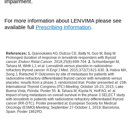
impairment.
For more information about LENVIMA please see
available full
Prescribing Information
.
References:
1.
Gianoukakis AG, Dutcus CE, Batty N, Guo M, Baig M.
Prolonged duration of response in lenvatinib responders with thyroid
cancer.
Endocr Relat Cancer
. 2018;25(6):699-704.
2.
Schlumberger M,
Tahara M, Wirth LJ, et al. Lenvatinib versus placebo in radioiodine-
refractory thyroid cancer.
N Engl J Med
. 2015;372(7):621-630.
3.
Habra MA,
Song J, Rietschel P. Outcomes by site of metastasis for patients with
radioiodine-refractory differentiated thyroid cancer with lenvatinib versus
placebo: results from a phase 3, randomized trial. Poster presented at: 15th
International Thyroid Congress (ITC) Meeting; October 18-23, 2015; Lake
Buena Vista, Florida. Poster 55.
4.
Tahara M, Kiyota N, Hoff AO, et. al.
Impact of lung metastasis on overall survival in the phase 3 SELECT study
with lenvatinib in patients with radioiodine-refractory differentiated thyroid
cancer (RR-DTC). Poster presented at: European Society for Medical
Oncology (ESMO) Meeting; September 27-October 1, 2019; Barcelona,
Spain. Poster 1862PD.