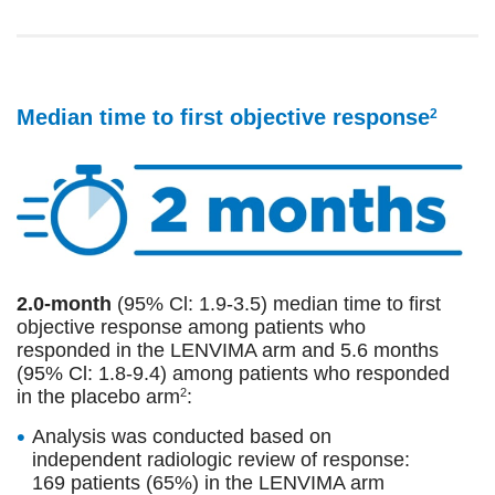
Median time to first objective response
2
2.0-month
(95% Cl: 1.9-3.5) median time to first
objective response among patients who
responded in the LENVIMA arm and 5.6 months
(95% Cl: 1.8-9.4) among patients who responded
in the placebo arm
:
2
Analysis was conducted based on
independent radiologic review of response:
169 patients (65%) in the LENVIMA arm