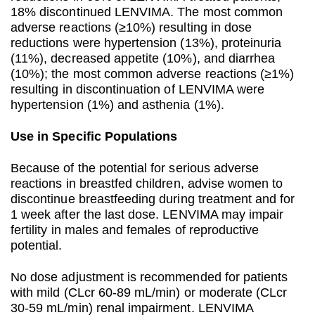
18% discontinued LENVIMA. The most common
adverse reactions (≥10%) resulting in dose
reductions were hypertension (13%), proteinuria
(11%), decreased appetite (10%), and diarrhea
(10%); the most common adverse reactions (≥1%)
resulting in discontinuation of LENVIMA were
hypertension (1%) and asthenia (1%).
Use in Specific Populations
Because of the potential for serious adverse
reactions in breastfed children, advise women to
discontinue breastfeeding during treatment and for
1 week after the last dose. LENVIMA may impair
fertility in males and females of reproductive
potential.
No dose adjustment is recommended for patients
with mild (CLcr 60-89 mL/min) or moderate (CLcr
30-59 mL/min) renal impairment. LENVIMA