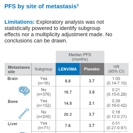
PFS by site of metastasis
3
Limitations:
Exploratory analysis was not
statistically powered to identify subgroup
effects nor a multiplicity adjustment made. No
conclusions can be drawn.