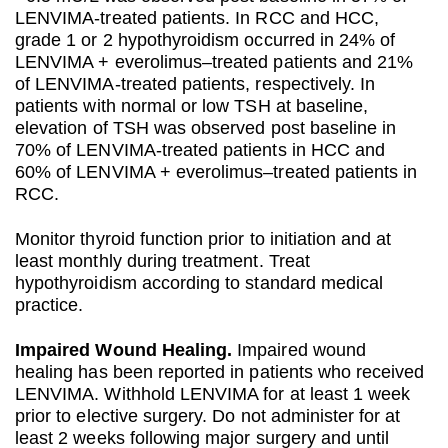
LENVIMA-treated patients. In RCC and HCC,
grade 1 or 2 hypothyroidism occurred in 24% of
LENVIMA + everolimus–treated patients and 21%
of LENVIMA-treated patients, respectively. In
patients with normal or low TSH at baseline,
elevation of TSH was observed post baseline in
70% of LENVIMA-treated patients in HCC and
60% of LENVIMA + everolimus–treated patients in
RCC.
Monitor thyroid function prior to initiation and at
least monthly during treatment. Treat
hypothyroidism according to standard medical
practice.
Impaired Wound Healing.
Impaired wound
healing has been reported in patients who received
LENVIMA. Withhold LENVIMA for at least 1 week
prior to elective surgery. Do not administer for at
least 2 weeks following major surgery and until